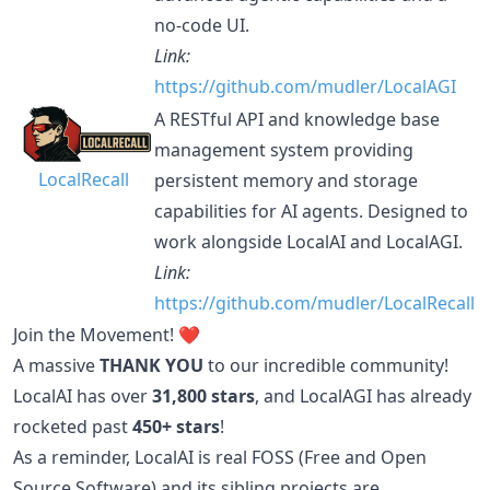
no-code UI.
Link:
https://github.com/mudler/LocalAGI
A RESTful API and knowledge base
management system providing
LocalRecall
persistent memory and storage
capabilities for AI agents. Designed to
work alongside LocalAI and LocalAGI.
Link:
https://github.com/mudler/LocalRecall
Join the Movement! ❤️
A massive
THANK YOU
to our incredible community!
LocalAI has over
31,800 stars
, and LocalAGI has already
rocketed past
450+ stars
!
As a reminder, LocalAI is real FOSS (Free and Open
Source Software) and its sibling projects are