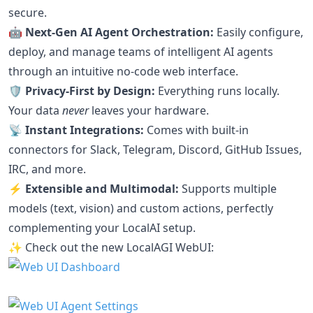
secure.
🤖 Next-Gen AI Agent Orchestration:
Easily configure,
deploy, and manage teams of intelligent AI agents
through an intuitive no-code web interface.
🛡️ Privacy-First by Design:
Everything runs locally.
Your data
never
leaves your hardware.
📡 Instant Integrations:
Comes with built-in
connectors for Slack, Telegram, Discord, GitHub Issues,
IRC, and more.
⚡ Extensible and Multimodal:
Supports multiple
models (text, vision) and custom actions, perfectly
complementing your LocalAI setup.
✨ Check out the new LocalAGI WebUI: