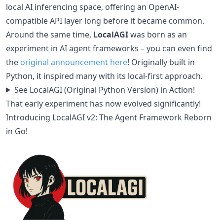
local AI inferencing space, offering an OpenAI-
compatible API layer long before it became common.
Around the same time,
LocalAGI
was born as an
experiment in AI agent frameworks – you can even find
the
original announcement here
! Originally built in
Python, it inspired many with its local-first approach.
See LocalAGI (Original Python Version) in Action!
That early experiment has now evolved significantly!
Introducing LocalAGI v2: The Agent Framework Reborn
in Go!