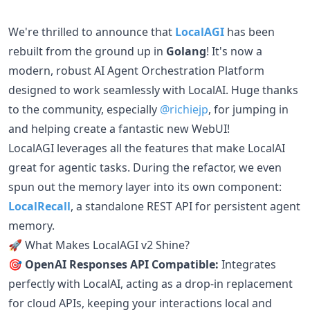
We're thrilled to announce that
LocalAGI
has been
rebuilt from the ground up in
Golang
! It's now a
modern, robust AI Agent Orchestration Platform
designed to work seamlessly with LocalAI. Huge thanks
to the community, especially
@richiejp
, for jumping in
and helping create a fantastic new WebUI!
LocalAGI leverages all the features that make LocalAI
great for agentic tasks. During the refactor, we even
spun out the memory layer into its own component:
LocalRecall
, a standalone REST API for persistent agent
memory.
🚀 What Makes LocalAGI v2 Shine?
🎯 OpenAI Responses API Compatible:
Integrates
perfectly with LocalAI, acting as a drop-in replacement
for cloud APIs, keeping your interactions local and