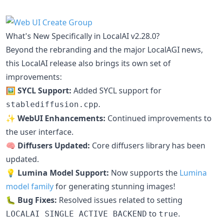
What's New Specifically in LocalAI v2.28.0?
Beyond the rebranding and the major LocalAGI news,
this LocalAI release also brings its own set of
improvements:
🖼️ SYCL Support:
Added SYCL support for
.
stablediffusion.cpp
✨ WebUI Enhancements:
Continued improvements to
the user interface.
🧠 Diffusers Updated:
Core diffusers library has been
updated.
💡 Lumina Model Support:
Now supports the
Lumina
model family
for generating stunning images!
🐛 Bug Fixes:
Resolved issues related to setting
to
.
LOCALAI_SINGLE_ACTIVE_BACKEND
true