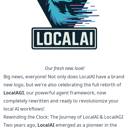
Our fresh new look!
Big news, everyone! Not only does LocalAI have a brand
new logo, but we're also celebrating the full rebirth of
LocalAGI
, our powerful agent framework, now
completely rewritten and ready to revolutionize your
local AI workflows!
Rewinding the Clock: The Journey of LocalAI & LocalAGI
Two years ago,
LocalAI
emerged as a pioneer in the