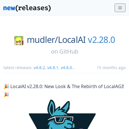
mudler/
LocalAI
v2.28.0
on
GitHub
latest releases:
v4.8.2
,
v4.8.1
,
v4.8.0
...
15 months ago
🎉 LocalAI v2.28.0: New Look & The Rebirth of LocalAGI!
🎉