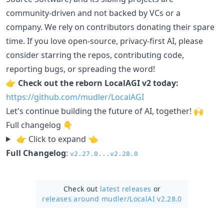
community-driven and not backed by VCs or a
company. We rely on contributors donating their spare
time. If you love open-source, privacy-first AI, please
consider starring the repos, contributing code,
reporting bugs, or spreading the word!
👉
Check out the reborn LocalAGI v2 today:
https://github.com/mudler/LocalAGI
Let's continue building the future of AI, together! 🙌
Full changelog 👇
👉 Click to expand 👈
Full Changelog
:
v2.27.0...v2.28.0
Check out
latest releases
or
releases around mudler/
LocalAI v2.28.0