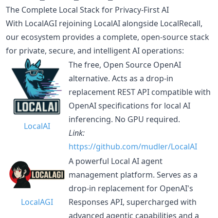
The Complete Local Stack for Privacy-First AI
With LocalAGI rejoining LocalAI alongside LocalRecall,
our ecosystem provides a complete, open-source stack
for private, secure, and intelligent AI operations:
The free, Open Source OpenAI
alternative. Acts as a drop-in
replacement REST API compatible with
OpenAI specifications for local AI
inferencing. No GPU required.
LocalAI
Link:
https://github.com/mudler/LocalAI
A powerful Local AI agent
management platform. Serves as a
drop-in replacement for OpenAI's
LocalAGI
Responses API, supercharged with
advanced agentic capabilities and a