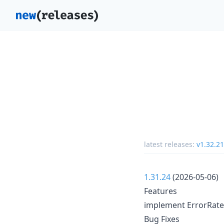
latest releases:
v1.32.21
1.31.24
(2026-05-06)
Features
implement ErrorRateCh
Bug Fixes