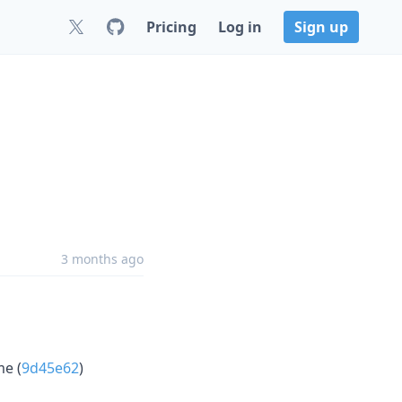
Pricing
Log in
Sign up
3 months ago
me (
9d45e62
)