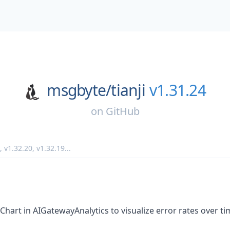
msgbyte/
tianji
v1.31.24
on
GitHub
,
v1.32.20
,
v1.32.19
...
art in AIGatewayAnalytics to visualize error rates over ti