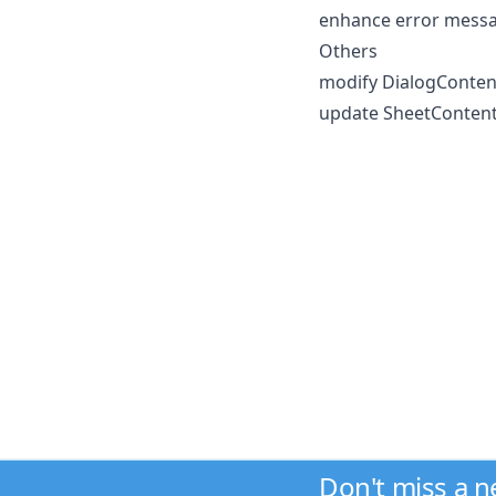
enhance error messag
Others
modify DialogContent
update SheetContent 
Don't miss a 