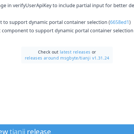
e in verifyUserApiKey to include partial input for better d
 to support dynamic portal container selection (
6658ed1
)
component to support dynamic portal container selection 
Check out
latest releases
or
releases around msgbyte/
tianji v1.31.24
new
tianji
release