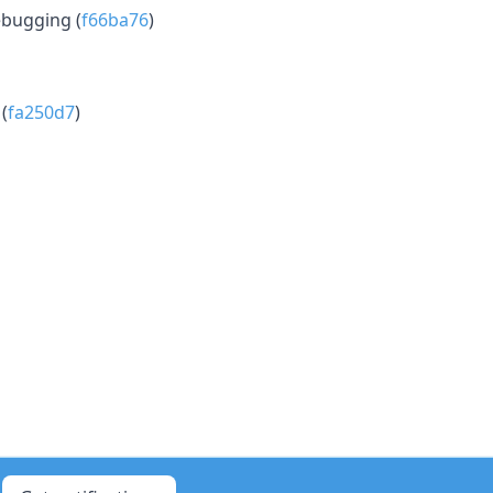
ebugging (
f66ba76
)
(
fa250d7
)