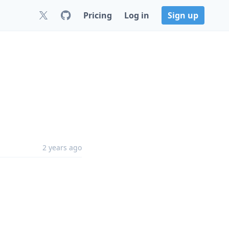
Pricing
Log in
Sign up
2 years ago