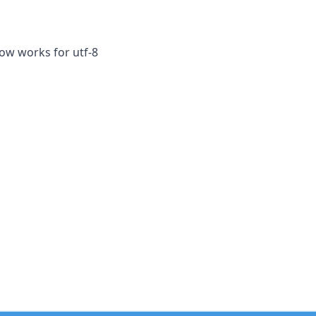
now works for utf-8