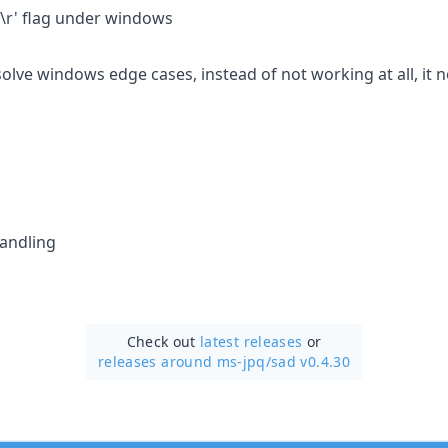
'\r' flag under windows
solve windows edge cases, instead of not working at all, it 
andling
Check out
latest releases
or
releases around ms-jpq/
sad v0.4.30