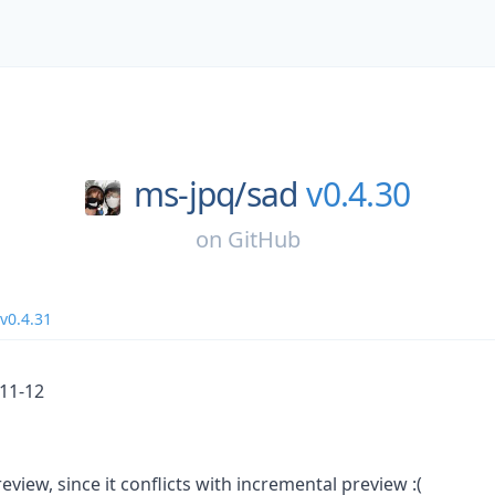
ms-jpq/
sad
v0.4.30
on
GitHub
v0.4.31
_11-12
eview, since it conflicts with incremental preview :(