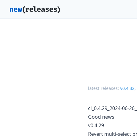
latest releases:
v0.4.32
,
ci_0.4.29_2024-06-26
Good news
v0.4.29
Revert multi-select pr