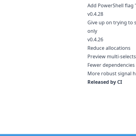
Add PowerShell flag 
v0.4.28
Give up on trying to 
only
v0.4.26
Reduce allocations
Preview multi-selects
Fewer dependencies
More robust signal h
Released by CI