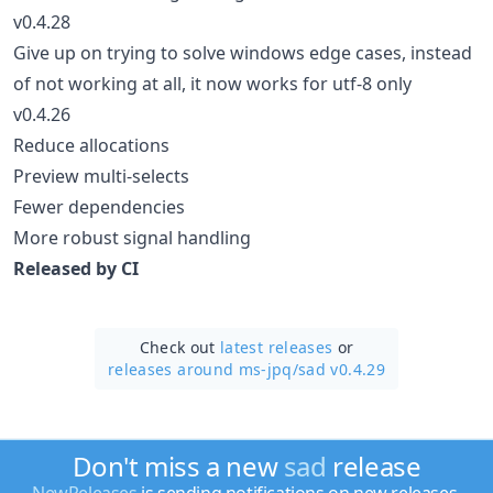
v0.4.28
Give up on trying to solve windows edge cases, instead
of not working at all, it now works for utf-8 only
v0.4.26
Reduce allocations
Preview multi-selects
Fewer dependencies
More robust signal handling
Released by CI
Check out
latest releases
or
releases around ms-jpq/
sad v0.4.29
Don't miss a new
sad
release