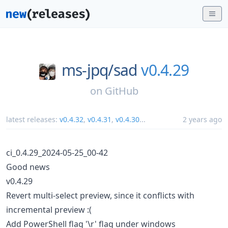
ms-jpq/
sad
v0.4.29
on
GitHub
latest releases:
v0.4.32
,
v0.4.31
,
v0.4.30
...
2 years ago
ci_0.4.29_2024-05-25_00-42
Good news
v0.4.29
Revert multi-select preview, since it conflicts with
incremental preview :(
Add PowerShell flag '\r' flag under windows