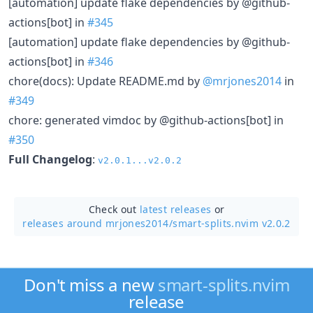
[automation] update flake dependencies by @github-
actions[bot] in
#345
[automation] update flake dependencies by @github-
actions[bot] in
#346
chore(docs): Update README.md by
@mrjones2014
in
#349
chore: generated vimdoc by @github-actions[bot] in
#350
Full Changelog
:
v2.0.1...v2.0.2
Check out
latest releases
or
releases around mrjones2014/
smart-splits.nvim v2.0.2
Don't miss a new
smart-splits.nvim
release