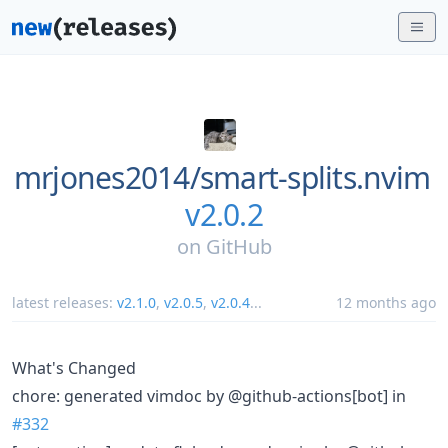
mrjones2014/
smart-splits.nvim
v2.0.2
on
GitHub
latest releases:
v2.1.0
,
v2.0.5
,
v2.0.4
...
12 months ago
What's Changed
chore: generated vimdoc by @github-actions[bot] in
#332