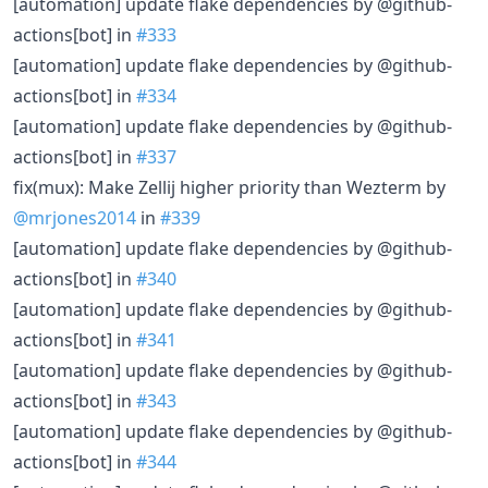
[automation] update flake dependencies by @github-
actions[bot] in
#333
[automation] update flake dependencies by @github-
actions[bot] in
#334
[automation] update flake dependencies by @github-
actions[bot] in
#337
fix(mux): Make Zellij higher priority than Wezterm by
@mrjones2014
in
#339
[automation] update flake dependencies by @github-
actions[bot] in
#340
[automation] update flake dependencies by @github-
actions[bot] in
#341
[automation] update flake dependencies by @github-
actions[bot] in
#343
[automation] update flake dependencies by @github-
actions[bot] in
#344