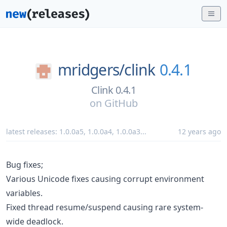
mridgers/
clink
0.4.1
Clink 0.4.1
on
GitHub
latest releases:
1.0.0a5
,
1.0.0a4
,
1.0.0a3
...
12 years ago
Bug fixes;
Various Unicode fixes causing corrupt environment
variables.
Fixed thread resume/suspend causing rare system-
wide deadlock.