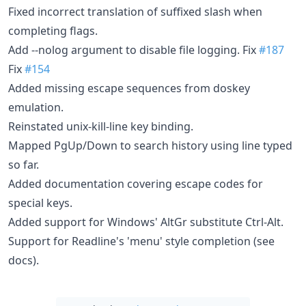
Fixed incorrect translation of suffixed slash when
completing flags.
Add --nolog argument to disable file logging. Fix
#187
Fix
#154
Added missing escape sequences from doskey
emulation.
Reinstated unix-kill-line key binding.
Mapped PgUp/Down to search history using line typed
so far.
Added documentation covering escape codes for
special keys.
Added support for Windows' AltGr substitute Ctrl-Alt.
Support for Readline's 'menu' style completion (see
docs).