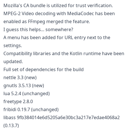
Mozilla's CA bundle is utilized for trust verification.
MPEG-2 Video decoding with MediaCodec has been
enabled as FFmpeg merged the feature.
I guess this helps... somewhere?
A menu has been added for URL entry next to the
settings.
Compatibility libraries and the Kotlin runtime have been
updated.
Full set of dependencies for the build
nettle 3.3 (new)
gnutls 3.5.13 (new)
lua 5.2.4 (unchanged)
freetype 2.8.0
fribidi 0.19.7 (unchanged)
libass 9fb384014e6d5205a6e30bc3a217e7edae4068a2
(0.13.7)