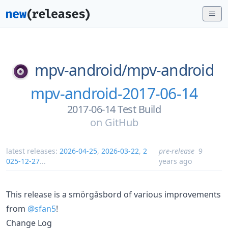
mpv-android/
mpv-android
mpv-android-2017-06-14
2017-06-14 Test Build
on
GitHub
latest releases:
2026-04-25
,
2026-03-22
,
2
pre-release
9
025-12-27
...
years ago
This release is a smörgåsbord of various improvements
from
@sfan5
!
Change Log