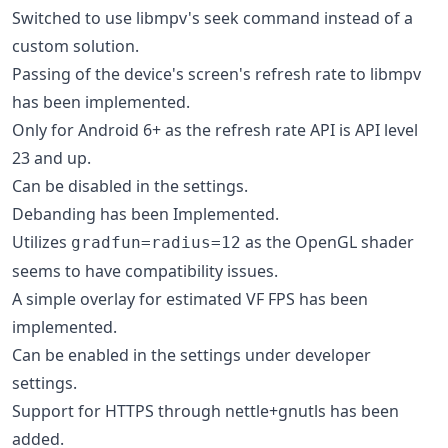
Switched to use libmpv's seek command instead of a
custom solution.
Passing of the device's screen's refresh rate to libmpv
has been implemented.
Only for Android 6+ as the refresh rate API is API level
23 and up.
Can be disabled in the settings.
Debanding has been Implemented.
Utilizes
as the OpenGL shader
gradfun=radius=12
seems to have compatibility issues.
A simple overlay for estimated VF FPS has been
implemented.
Can be enabled in the settings under developer
settings.
Support for HTTPS through nettle+gnutls has been
added.