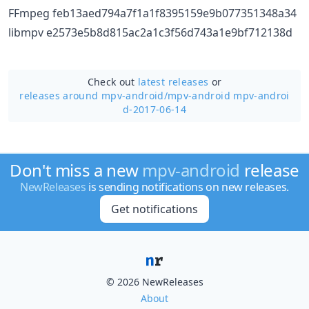
FFmpeg feb13aed794a7f1a1f8395159e9b077351348a34
libmpv e2573e5b8d815ac2a1c3f56d743a1e9bf712138d
Check out
latest releases
or
releases around mpv-android/
mpv-android mpv-androi
d-2017-06-14
Don't miss a new
mpv-android
release
NewReleases
is sending notifications on new releases.
Get notifications
© 2026 NewReleases
About