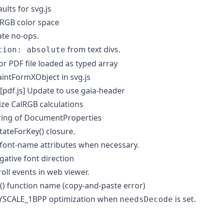
lts for svg.js
RGB color space
te no-ops.
from text divs.
tion: absolute
or PDF file loaded as typed array
ntFormXObject in svg.js
[pdf.js] Update to use gaia-header
ze CalRGB calculations
ring of DocumentProperties
ateForKey() closure.
font-name attributes when necessary.
gative font direction
ll events in web viewer.
() function name (copy-and-paste error)
YSCALE_1BPP optimization when
is set.
needsDecode