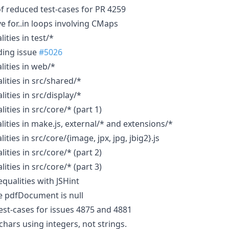
f reduced test-cases for PR 4259
e for..in loops involving CMaps
ities in test/*
ding issue
#5026
lities in web/*
lities in src/shared/*
lities in src/display/*
ities in src/core/* (part 1)
lities in make.js, external/* and extensions/*
ities in src/core/{image, jpx, jpg, jbig2}.js
ities in src/core/* (part 2)
ities in src/core/* (part 3)
equalities with JSHint
e pdfDocument is null
st-cases for issues 4875 and 4881
hars using integers, not strings.