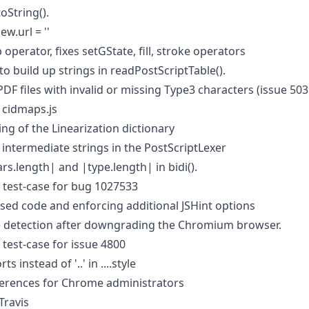
oString().
ew.url = ''
 operator, fixes setGState, fill, stroke operators
to build up strings in readPostScriptTable().
PDF files with invalid or missing Type3 characters (issue 503
 cidmaps.js
ng of the Linearization dictionary
 intermediate strings in the PostScriptLexer
rs.length| and |type.length| in bidi().
test-case for bug 1027533
d code and enforcing additional JSHint options
e detection after downgrading the Chromium browser.
test-case for issue 4800
 instead of '..' in ....style
rences for Chrome administrators
Travis