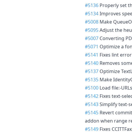
#5136
Properly set t
#5134
Improves speed
#5008
Make QueueOpt
#5095
Adjust the heu
#5007
Converting PDF
#5071
Optimize a fo
#5141
Fixes lint error
#5140
Removes some b
#5137
Optimize TextL
#5135
Make Identity
#5100
Load file:-URLs
#5142
Fixes text-sel
#5143
Simplify text-s
#5145
Revert commi
addon when range re
#5149
Fixes CCITTFa