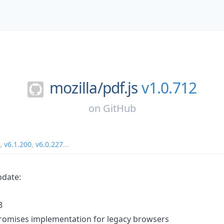
mozilla/
pdf.js
v1.0.712
on
GitHub
,
v6.1.200
,
v6.0.227
...
pdate:
3
promises implementation for legacy browsers