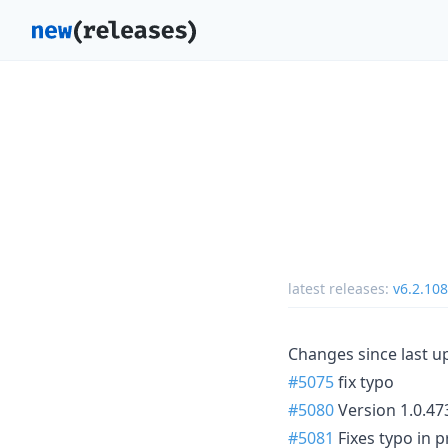
latest releases:
v6.2.108
Changes since last u
#5075
fix typo
#5080
Version 1.0.47
#5081
Fixes typo in 