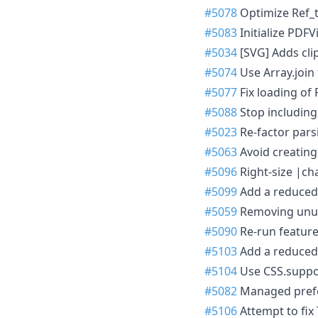
#5078
Optimize Ref_t
#5083
Initialize PDFVi
#5034
[SVG] Adds clip
#5074
Use Array.join 
#5077
Fix loading of 
#5088
Stop including
#5023
Re-factor parsi
#5063
Avoid creating
#5096
Right-size |cha
#5099
Add a reduced 
#5059
Removing unuse
#5090
Re-run featur
#5103
Add a reduced 
#5104
Use CSS.supports
#5082
Managed prefe
#5106
Attempt to fix 