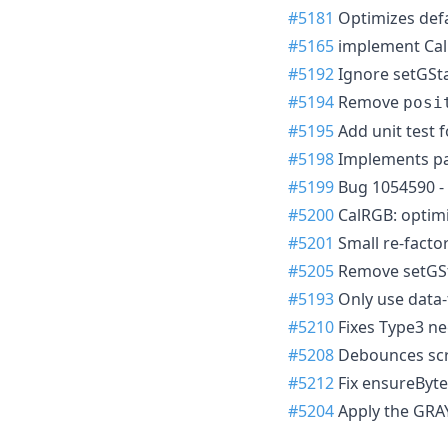
#5181
Optimizes defau
#5165
implement Cal
#5192
Ignore setGSta
#5194
Remove
posi
#5195
Add unit test f
#5198
Implements pai
#5199
Bug 1054590 - 
#5200
CalRGB: optimi
#5201
Small re-facto
#5205
Remove setGSt
#5193
Only use data-
#5210
Fixes Type3 ne
#5208
Debounces scro
#5212
Fix ensureByte
#5204
Apply the GRA