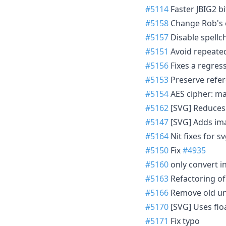
#5114
Faster JBIG2 b
#5158
Change Rob's 
#5157
Disable spell
#5151
Avoid repeated
#5156
Fixes a regres
#5153
Preserve refe
#5154
AES cipher: ma
#5162
[SVG] Reduces
#5147
[SVG] Adds ima
#5164
Nit fixes for sv
#5150
Fix
#4935
#5160
only convert in
#5163
Refactoring o
#5166
Remove old un
#5170
[SVG] Uses flo
#5171
Fix typo