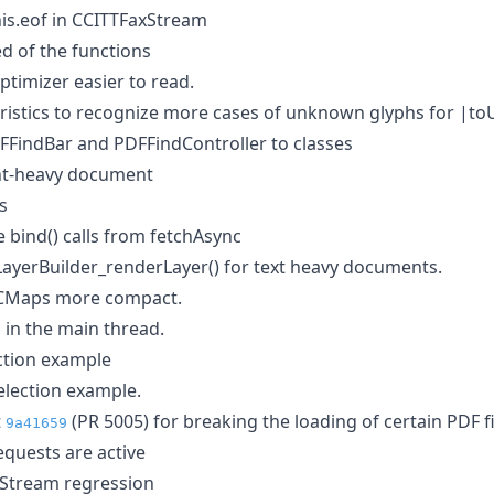
his.eof in CCITTFaxStream
 of the functions
imizer easier to read.
ristics to recognize more cases of unknown glyphs for |to
FindBar and PDFFindController to classes
nt-heavy document
s
ind() calls from fetchAsync
ayerBuilder_renderLayer() for text heavy documents.
CMaps more compact.
 in the main thread.
ection example
election example.
t
(PR 5005) for breaking the loading of certain PDF fi
9a41659
quests are active
xStream regression