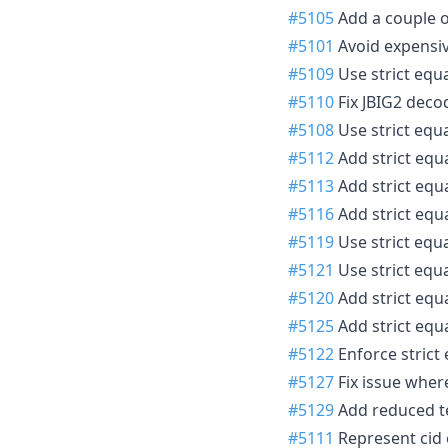
#5105
Add a couple o
#5101
Avoid expensiv
#5109
Use strict equal
#5110
Fix JBIG2 deco
#5108
Use strict equa
#5112
Add strict equa
#5113
Add strict equa
#5116
Add strict equal
#5119
Use strict equa
#5121
Use strict equal
#5120
Add strict equal
#5125
Add strict equal
#5122
Enforce strict 
#5127
Fix issue wher
#5129
Add reduced te
#5111
Represent cid c