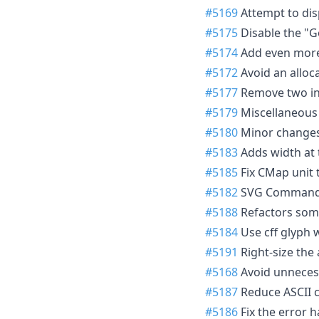
#5169
Attempt to disp
#5175
Disable the "Go
#5174
Add even more 
#5172
Avoid an alloc
#5177
Remove two ins
#5179
Miscellaneous 
#5180
Minor changes f
#5183
Adds width at 
#5185
Fix CMap unit 
#5182
SVG Command l
#5188
Refactors some
#5184
Use cff glyph w
#5191
Right-size the 
#5168
Avoid unnecess
#5187
Reduce ASCII c
#5186
Fix the error h