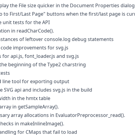
lay the File size quicker in the Document Properties dialog
 to First/Last Page" buttons when the first/last page is cur
unit tests for the API
ation in readCharCode().
tances of leftover console.log debug statements
code improvements for svg.js
or api.js, font_loader.js and svg.js
the beginning of the Type2 charstring
tests
ine tool for exporting output
 SVG api and includes svg.js in the build
idth in the hmtx table
array in getSampleArray().
ary array allocations in EvaluatorPreprocessor_read().
hecks in makeInlineImage().
andling for CMaps that fail to load