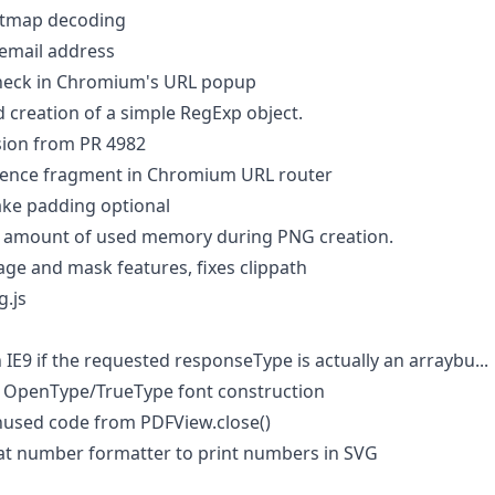
itmap decoding
email address
check in Chromium's URL popup
 creation of a simple RegExp object.
sion from PR 4982
rence fragment in Chromium URL router
ke padding optional
 amount of used memory during PNG creation.
ge and mask features, fixes clippath
g.js
 IE9 if the requested responseType is actually an arraybu...
f OpenType/TrueType font construction
used code from PDFView.close()
at number formatter to print numbers in SVG