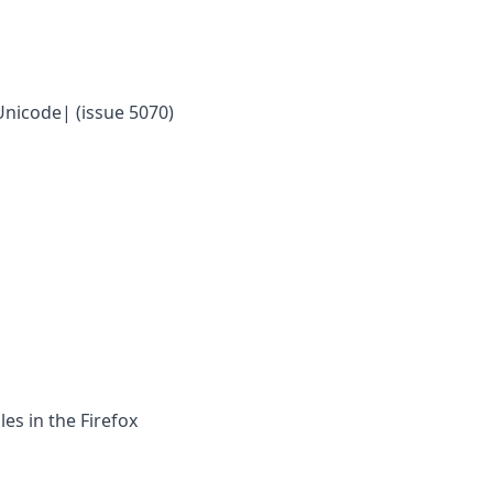
Unicode| (issue 5070)
les in the Firefox