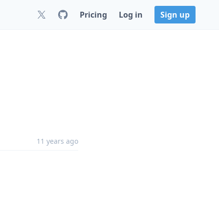
Pricing
Log in
Sign up
11 years ago