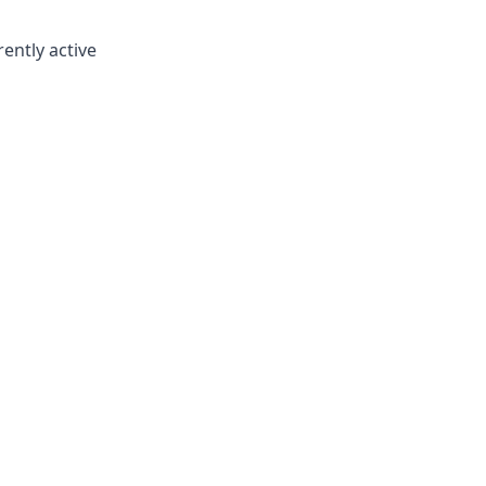
rently active