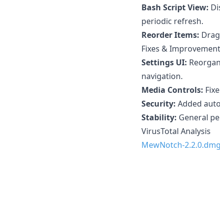
Bash Script View:
Di
periodic refresh.
Reorder Items:
Drag 
Fixes & Improvemen
Settings UI:
Reorgani
navigation.
Media Controls:
Fixe
Security:
Added autom
Stability:
General pe
VirusTotal Analysis
MewNotch-2.2.0.dm