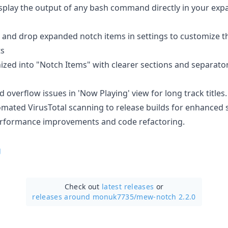
splay the output of any bash command directly in your exp
and drop expanded notch items in settings to customize the
ts
zed into "Notch Items" with clearer sections and separator
d overflow issues in 'Now Playing' view for long track titles.
ated VirusTotal scanning to release builds for enhanced s
rformance improvements and code refactoring.
g
Check out
latest releases
or
releases around monuk7735/
mew-notch 2.2.0