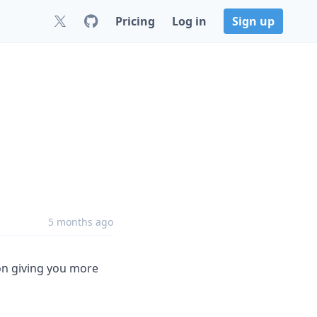
Pricing
Log in
Sign up
5 months ago
on giving you more