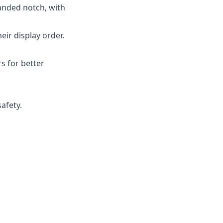
anded notch, with
ir display order.
s for better
afety.