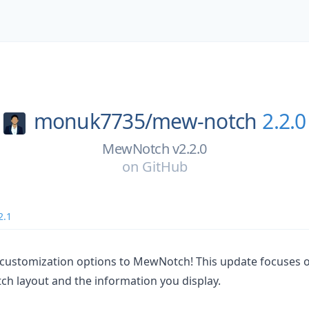
monuk7735/
mew-notch
2.2.0
MewNotch v2.2.0
on
GitHub
2.1
 customization options to MewNotch! This update focuses 
ch layout and the information you display.