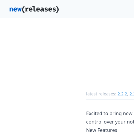
latest releases:
2.2.2
,
2.
Excited to bring new
control over your not
New Features