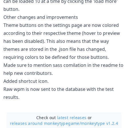
can be loaded 10 at a time by clicking the 'load more'
button.
Other changes and improvements
Theme buttons on the settings page are now colored
according to their respective theme (hover to preview
has been disabled). This also means that the way
themes are stored in the .json file has changed,
requiring colors to be defined for those buttons.
Made sure to mention sass comilation in the readme to
help new contributors.
Added shortcut icon.
Raw wpm is now sent to the database with the test
results.
Check out
latest releases
or
releases around monkeytypegame/
monkeytype v1.2.4