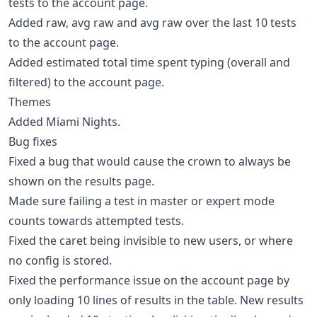
tests to the account page.
Added raw, avg raw and avg raw over the last 10 tests
to the account page.
Added estimated total time spent typing (overall and
filtered) to the account page.
Themes
Added Miami Nights.
Bug fixes
Fixed a bug that would cause the crown to always be
shown on the results page.
Made sure failing a test in master or expert mode
counts towards attempted tests.
Fixed the caret being invisible to new users, or where
no config is stored.
Fixed the performance issue on the account page by
only loading 10 lines of results in the table. New results