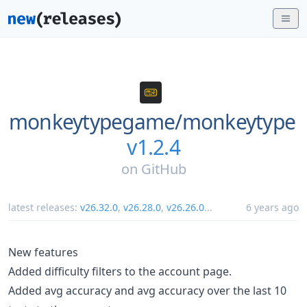
monkeytypegame/
monkeytype
v1.2.4
on
GitHub
latest releases:
v26.32.0
,
v26.28.0
,
v26.26.0
...
6 years ago
New features
Added difficulty filters to the account page.
Added avg accuracy and avg accuracy over the last 10