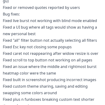
gu)
Fixed or removed quotes reported by users
Bug fixes:
Fixed live burst not working with blind mode enabled
Fixed a UI bug where all tags would show as having a
new personal best
Fixed "all" filter button not actually selecting all filters
Fixed Esc key not closing some popups
Fixed caret not reappearing after widow resize is over
Fixed scroll to top button not working on all pages
Fixed an issue where the middle and rightmost burst
heatmap color were the same
Fixed built in screenshot producing incorrect images
Fixed custom theme sharing, saving and editing
swapping some colors around
Fixed plus n funboxes breaking custom text shorter