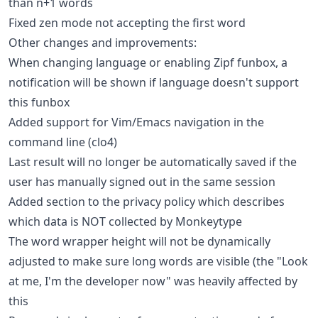
than n+1 words
Fixed zen mode not accepting the first word
Other changes and improvements:
When changing language or enabling Zipf funbox, a
notification will be shown if language doesn't support
this funbox
Added support for Vim/Emacs navigation in the
command line (clo4)
Last result will no longer be automatically saved if the
user has manually signed out in the same session
Added section to the privacy policy which describes
which data is NOT collected by Monkeytype
The word wrapper height will not be dynamically
adjusted to make sure long words are visible (the "Look
at me, I'm the developer now" was heavily affected by
this