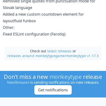
Removed single quotes from punctuation mode for
Slovak language
Added a new custom countdown element for
layoutfluid funbox
Other:
Fixed ESLint configuration (Ferotiq)
Check out
latest releases
or
releases around monkeytypegame/
monkeytype v1.17.3
Don't miss a new
monkeytype
release
NewReleases
is sending notifications on new releases.
Get notifications