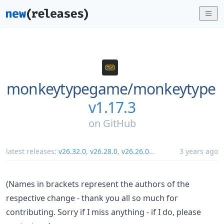
monkeytypegame/
monkeytype
v1.17.3
on
GitHub
latest releases:
v26.32.0
,
v26.28.0
,
v26.26.0
...
3 years ago
(Names in brackets represent the authors of the
respective change - thank you all so much for
contributing. Sorry if I miss anything - if I do, please