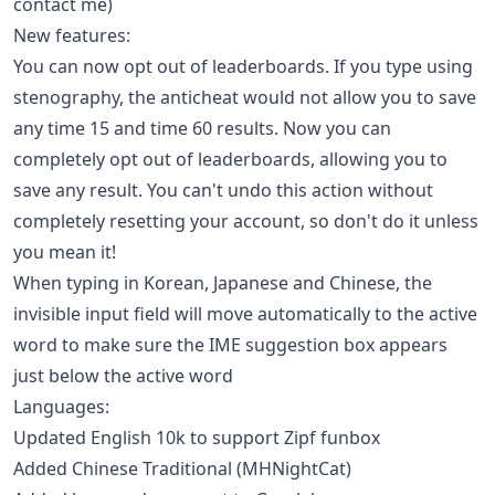
contact me)
New features:
You can now opt out of leaderboards. If you type using
stenography, the anticheat would not allow you to save
any time 15 and time 60 results. Now you can
completely opt out of leaderboards, allowing you to
save any result. You can't undo this action without
completely resetting your account, so don't do it unless
you mean it!
When typing in Korean, Japanese and Chinese, the
invisible input field will move automatically to the active
word to make sure the IME suggestion box appears
just below the active word
Languages:
Updated English 10k to support Zipf funbox
Added Chinese Traditional (MHNightCat)