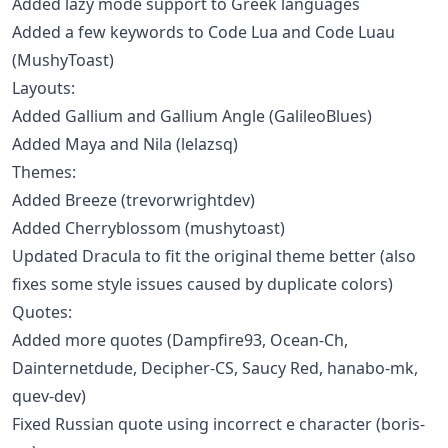
Added lazy mode support to Greek languages
Added a few keywords to Code Lua and Code Luau
(MushyToast)
Layouts:
Added Gallium and Gallium Angle (GalileoBlues)
Added Maya and Nila (lelazsq)
Themes:
Added Breeze (trevorwrightdev)
Added Cherryblossom (mushytoast)
Updated Dracula to fit the original theme better (also
fixes some style issues caused by duplicate colors)
Quotes:
Added more quotes (Dampfire93, Ocean-Ch,
Dainternetdude, Decipher-CS, Saucy Red, hanabo-mk,
quev-dev)
Fixed Russian quote using incorrect e character (boris-