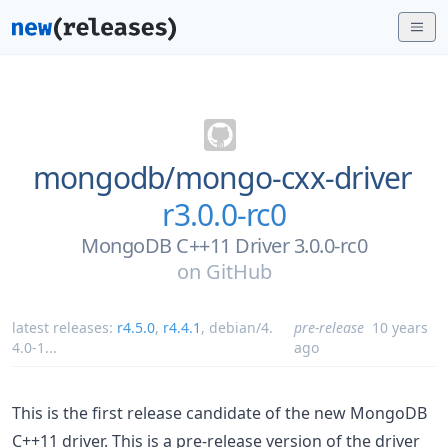
mongodb/
mongo-cxx-driver
r3.0.0-rc0
MongoDB C++11 Driver 3.0.0-rc0
on
GitHub
latest releases:
r4.5.0
,
r4.4.1
,
debian/4.
pre-release
10 years
4.0-1
...
ago
This is the first release candidate of the new MongoDB
C++11 driver. This is a pre-release version of the driver