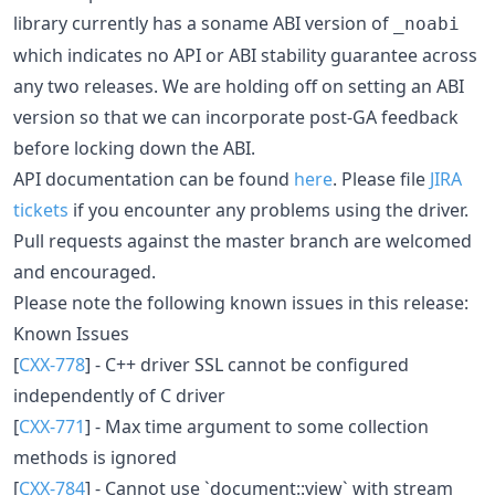
library currently has a soname ABI version of
_noabi
which indicates no API or ABI stability guarantee across
any two releases. We are holding off on setting an ABI
version so that we can incorporate post-GA feedback
before locking down the ABI.
API documentation can be found
here
. Please file
JIRA
tickets
if you encounter any problems using the driver.
Pull requests against the master branch are welcomed
and encouraged.
Please note the following known issues in this release:
Known Issues
[
CXX-778
] - C++ driver SSL cannot be configured
independently of C driver
[
CXX-771
] - Max time argument to some collection
methods is ignored
[
CXX-784
] - Cannot use `document::view` with stream