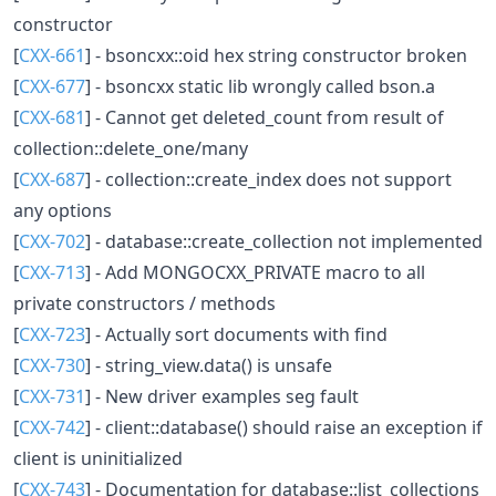
constructor
[
CXX-661
] - bsoncxx::oid hex string constructor broken
[
CXX-677
] - bsoncxx static lib wrongly called bson.a
[
CXX-681
] - Cannot get deleted_count from result of
collection::delete_one/many
[
CXX-687
] - collection::create_index does not support
any options
[
CXX-702
] - database::create_collection not implemented
[
CXX-713
] - Add MONGOCXX_PRIVATE macro to all
private constructors / methods
[
CXX-723
] - Actually sort documents with find
[
CXX-730
] - string_view.data() is unsafe
[
CXX-731
] - New driver examples seg fault
[
CXX-742
] - client::database() should raise an exception if
client is uninitialized
[
CXX-743
] - Documentation for database::list_collections