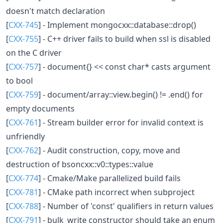
doesn't match declaration
[
CXX-745
] - Implement mongocxx::database::drop()
[
CXX-755
] - C++ driver fails to build when ssl is disabled
on the C driver
[
CXX-757
] - document{} << const char* casts argument
to bool
[
CXX-759
] - document/array::view.begin() != .end() for
empty documents
[
CXX-761
] - Stream builder error for invalid context is
unfriendly
[
CXX-762
] - Audit construction, copy, move and
destruction of bsoncxx::v0::types::value
[
CXX-774
] - Cmake/Make parallelized build fails
[
CXX-781
] - CMake path incorrect when subproject
[
CXX-788
] - Number of 'const' qualifiers in return values
[
CXX-791
] - bulk_write constructor should take an enum