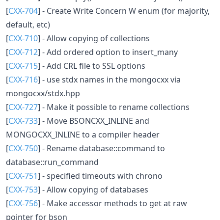
[
CXX-704
] - Create Write Concern W enum (for majority,
default, etc)
[
CXX-710
] - Allow copying of collections
[
CXX-712
] - Add ordered option to insert_many
[
CXX-715
] - Add CRL file to SSL options
[
CXX-716
] - use stdx names in the mongocxx via
mongocxx/stdx.hpp
[
CXX-727
] - Make it possible to rename collections
[
CXX-733
] - Move BSONCXX_INLINE and
MONGOCXX_INLINE to a compiler header
[
CXX-750
] - Rename database::command to
database::run_command
[
CXX-751
] - specified timeouts with chrono
[
CXX-753
] - Allow copying of databases
[
CXX-756
] - Make accessor methods to get at raw
pointer for bson