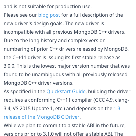
and is not suitable for production use.
Please see our
blog post
for a full description of the
new driver's design goals. The new driver is
incompatible with all previous MongoDB C++ drivers.
Due to the long history and complex version
numbering of prior C++ drivers released by MongoDB,
the C++11 driver is issuing its first stable release as
3.0.0. This is the lowest major version number that was
found to be unambiguous with all previously released
MongoDB C++ driver versions.
As specified in the
Quickstart Guide
, building the driver
requires a conforming C++11 compiler (GCC 4.9, clang-
3.4, VS 2015 Update 1, etc.) and depends on the
1.3
release of the MongoDB C Driver
.
While we plan to commit to a stable ABI in the future,
versions prior to 3.1.0 will not offer a stable ABI. The