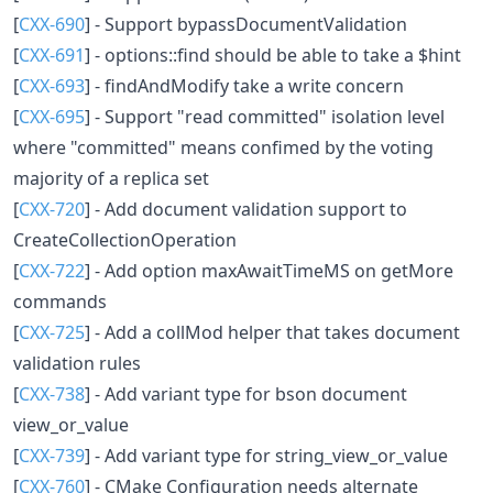
[
CXX-690
] - Support bypassDocumentValidation
[
CXX-691
] - options::find should be able to take a $hint
[
CXX-693
] - findAndModify take a write concern
[
CXX-695
] - Support "read committed" isolation level
where "committed" means confimed by the voting
majority of a replica set
[
CXX-720
] - Add document validation support to
CreateCollectionOperation
[
CXX-722
] - Add option maxAwaitTimeMS on getMore
commands
[
CXX-725
] - Add a collMod helper that takes document
validation rules
[
CXX-738
] - Add variant type for bson document
view_or_value
[
CXX-739
] - Add variant type for string_view_or_value
[
CXX-760
] - CMake Configuration needs alternate