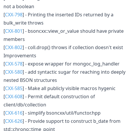
not a boolean
[
CXX-798
] - Printing the inserted IDs returned by a
bulk_write throws
[
CXX-801
] - bsoncxx::view_or_value should have private
members
[
CXX-802
] - coll.drop() throws if collection doesn't exist
Improvements
[
CXX-578
] - expose wrapper for mongoc_log_handler
[
CXX-580
] - add syntactic sugar for reaching into deeply
nested BSON structures
[
CXX-585
] - Make all publicly visible macros hygenic
[
CXX-608
] - Permit default construction of
client/db/collection
[
CXX-616
] - simplify bsoncxx/util/functor.hpp
[
CXX-626
] - Provide support to construct b_date from
std::chrono::time_point