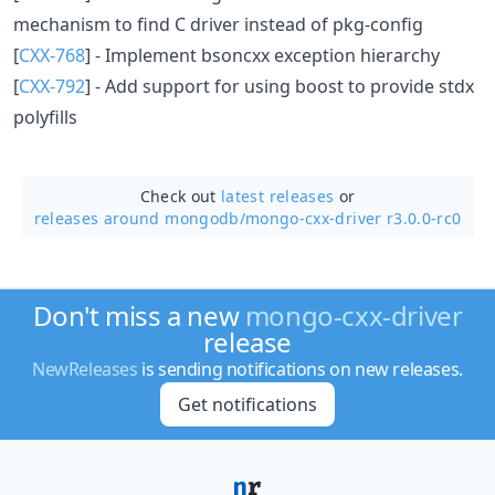
mechanism to find C driver instead of pkg-config
[
CXX-768
] - Implement bsoncxx exception hierarchy
[
CXX-792
] - Add support for using boost to provide stdx
polyfills
Check out
latest releases
or
releases around mongodb/
mongo-cxx-driver r3.0.0-rc0
Don't miss a new
mongo-cxx-driver
release
NewReleases
is sending notifications on new releases.
Get notifications