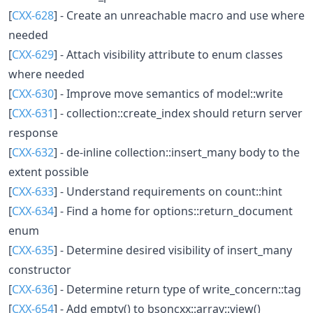
[
CXX-628
] - Create an unreachable macro and use where
needed
[
CXX-629
] - Attach visibility attribute to enum classes
where needed
[
CXX-630
] - Improve move semantics of model::write
[
CXX-631
] - collection::create_index should return server
response
[
CXX-632
] - de-inline collection::insert_many body to the
extent possible
[
CXX-633
] - Understand requirements on count::hint
[
CXX-634
] - Find a home for options::return_document
enum
[
CXX-635
] - Determine desired visibility of insert_many
constructor
[
CXX-636
] - Determine return type of write_concern::tag
[
CXX-654
] - Add empty() to bsoncxx::array::view()