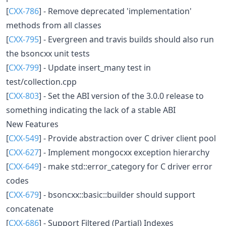
[
CXX-786
] - Remove deprecated 'implementation'
methods from all classes
[
CXX-795
] - Evergreen and travis builds should also run
the bsoncxx unit tests
[
CXX-799
] - Update insert_many test in
test/collection.cpp
[
CXX-803
] - Set the ABI version of the 3.0.0 release to
something indicating the lack of a stable ABI
New Features
[
CXX-549
] - Provide abstraction over C driver client pool
[
CXX-627
] - Implement mongocxx exception hierarchy
[
CXX-649
] - make std::error_category for C driver error
codes
[
CXX-679
] - bsoncxx::basic::builder should support
concatenate
[
CXX-686
] - Support Filtered (Partial) Indexes