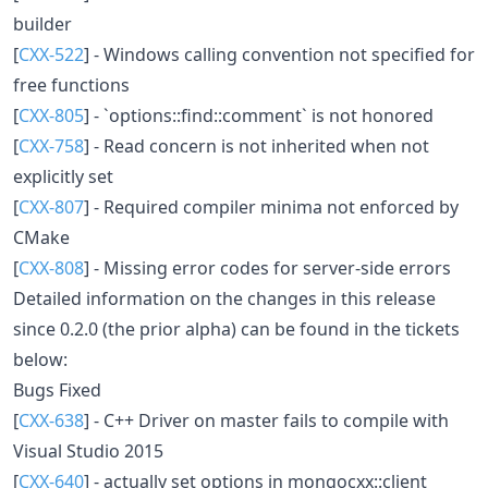
builder
[
CXX-522
] - Windows calling convention not specified for
free functions
[
CXX-805
] - `options::find::comment` is not honored
[
CXX-758
] - Read concern is not inherited when not
explicitly set
[
CXX-807
] - Required compiler minima not enforced by
CMake
[
CXX-808
] - Missing error codes for server-side errors
Detailed information on the changes in this release
since 0.2.0 (the prior alpha) can be found in the tickets
below:
Bugs Fixed
[
CXX-638
] - C++ Driver on master fails to compile with
Visual Studio 2015
[
CXX-640
] - actually set options in mongocxx::client