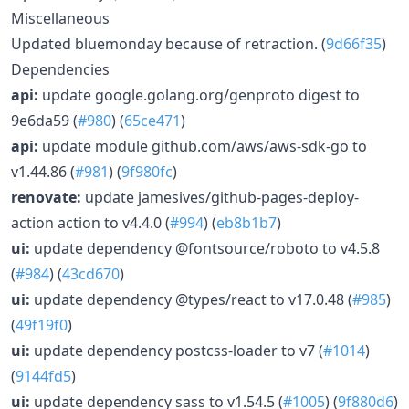
Miscellaneous
Updated bluemonday because of retraction. (
9d66f35
)
Dependencies
api:
update google.golang.org/genproto digest to
9e6da59 (
#980
) (
65ce471
)
api:
update module github.com/aws/aws-sdk-go to
v1.44.86 (
#981
) (
9f980fc
)
renovate:
update jamesives/github-pages-deploy-
action action to v4.4.0 (
#994
) (
eb8b1b7
)
ui:
update dependency @fontsource/roboto to v4.5.8
(
#984
) (
43cd670
)
ui:
update dependency @types/react to v17.0.48 (
#985
)
(
49f19f0
)
ui:
update dependency postcss-loader to v7 (
#1014
)
(
9144fd5
)
ui:
update dependency sass to v1.54.5 (
#1005
) (
9f880d6
)