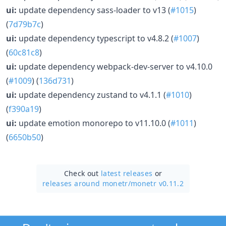
ui:
update dependency sass-loader to v13 (
#1015
)
(
7d79b7c
)
ui:
update dependency typescript to v4.8.2 (
#1007
)
(
60c81c8
)
ui:
update dependency webpack-dev-server to v4.10.0
(
#1009
) (
136d731
)
ui:
update dependency zustand to v4.1.1 (
#1010
)
(
f390a19
)
ui:
update emotion monorepo to v11.10.0 (
#1011
)
(
6650b50
)
Check out
latest releases
or
releases around monetr/
monetr v0.11.2