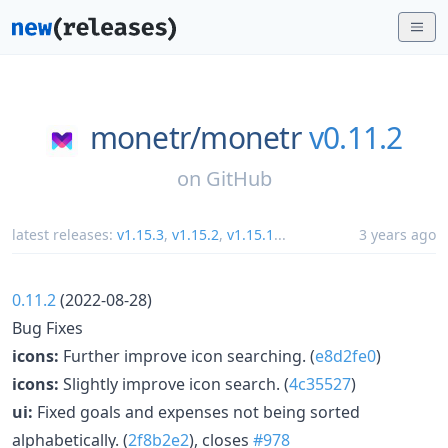
monetr/
monetr
v0.11.2
on
GitHub
latest releases:
v1.15.3
,
v1.15.2
,
v1.15.1
...
3 years ago
0.11.2
(2022-08-28)
Bug Fixes
icons:
Further improve icon searching. (
e8d2fe0
)
icons:
Slightly improve icon search. (
4c35527
)
ui:
Fixed goals and expenses not being sorted
alphabetically. (
2f8b2e2
), closes
#978