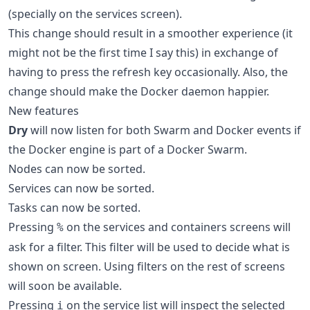
(specially on the services screen).
This change should result in a smoother experience (it
might not be the first time I say this) in exchange of
having to press the refresh key occasionally. Also, the
change should make the Docker daemon happier.
New features
Dry
will now listen for both Swarm and Docker events if
the Docker engine is part of a Docker Swarm.
Nodes can now be sorted.
Services can now be sorted.
Tasks can now be sorted.
Pressing
on the services and containers screens will
%
ask for a filter. This filter will be used to decide what is
shown on screen. Using filters on the rest of screens
will soon be available.
Pressing
on the service list will inspect the selected
i