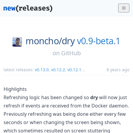
moncho/
dry
v0.9-beta.1
on
GitHub
latest releases:
v0.13.0
,
v0.12.2
,
v0.12.1
...
8 years ago
Highlights
Refreshing logic has been changed so
dry
will now just
refresh if events are received from the Docker daemon.
Previously refreshing was being done either every few
seconds or when changing the screen being shown,
which sometimes resulted on screen stuttering