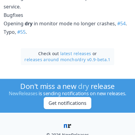
service.
Bugfixes
Opening
dry
in monitor mode no longer crashes,
#54
.
Typo,
#55
.
Check out
latest releases
or
releases around moncho/
dry v0.9-beta.1
Don't miss a new
dry
release
NewReleases
is sending notifications on new releases.
Get notifications
© 2026 NewReleases