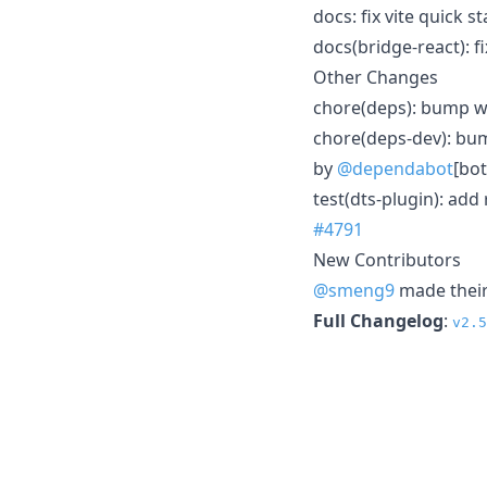
docs: fix vite quick s
docs(bridge-react): 
Other Changes
chore(deps): bump ws
chore(deps-dev): bum
by
@dependabot
[bot
test(dts-plugin): add
#4791
New Contributors
@smeng9
made their 
Full Changelog
:
v2.5