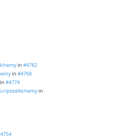
Alchemy
in
#4782
hemy
in
#4768
in
#4774
criptedAlchemy
in
#4754