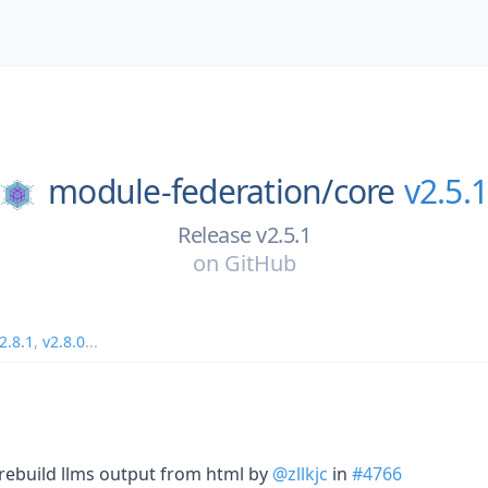
module-federation/
core
v2.5.1
Release v2.5.1
on
GitHub
2.8.1
,
v2.8.0
...
 rebuild llms output from html by
@zllkjc
in
#4766