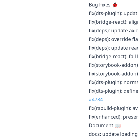
Bug Fixes 🐞
fix(dts-plugin): upda
fix(bridge-react): al
fix(deps): update axi
fix(deps): override fl
fix(deps): update rea
fix(bridge-react): fai
fix(storybook-addon)
fix(storybook-addon)
fix(dts-plugin): nor
fix(dts-plugin): def
#4784
fix(rsbuild-plugin):
fix(enhanced): prese
Document 📖
docs: update loadin