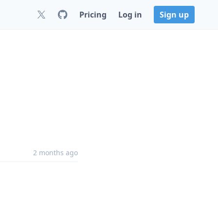
Pricing
Log in
Sign up
2 months ago