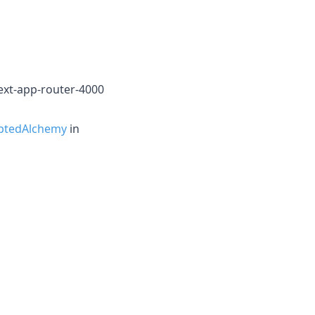
ext-app-router-4000
ptedAlchemy
in