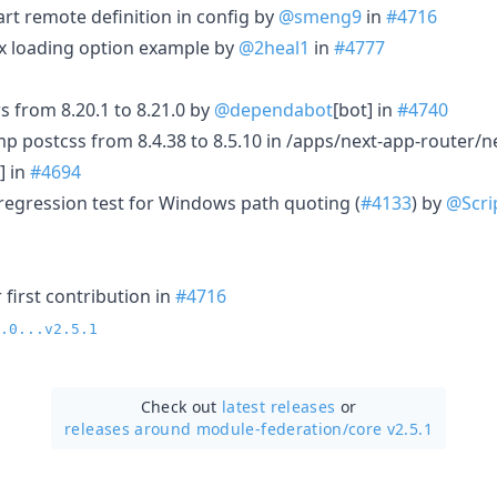
tart remote definition in config by
@smeng9
in
#4716
fix loading option example by
@2heal1
in
#4777
 from 8.20.1 to 8.21.0 by
@dependabot
[bot] in
#4740
p postcss from 8.4.38 to 8.5.10 in /apps/next-app-router/n
] in
#4694
 regression test for Windows path quoting (
#4133
) by
@Scri
first contribution in
#4716
.0...v2.5.1
Check out
latest releases
or
releases around module-federation/
core v2.5.1