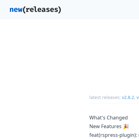
latest releases:
v2.8.2
,
v
What's Changed
New Features 🎉
feat(rspress-plugin):