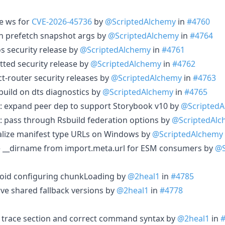
te ws for
CVE-2026-45736
by
@ScriptedAlchemy
in
#4760
ign prefetch snapshot args by
@ScriptedAlchemy
in
#4764
os security release by
@ScriptedAlchemy
in
#4761
atted security release by
@ScriptedAlchemy
in
#4762
ct-router security releases by
@ScriptedAlchemy
in
#4763
l build on dts diagnostics by
@ScriptedAlchemy
in
#4765
: expand peer dep to support Storybook v10 by
@Scripted
: pass through Rsbuild federation options by
@ScriptedAlc
malize manifest type URLs on Windows by
@ScriptedAlchemy
ine __dirname from import.meta.url for ESM consumers by
@S
 avoid configuring chunkLoading by
@2heal1
in
#4785
rve shared fallback versions by
@2heal1
in
#4778
g trace section and correct command syntax by
@2heal1
in