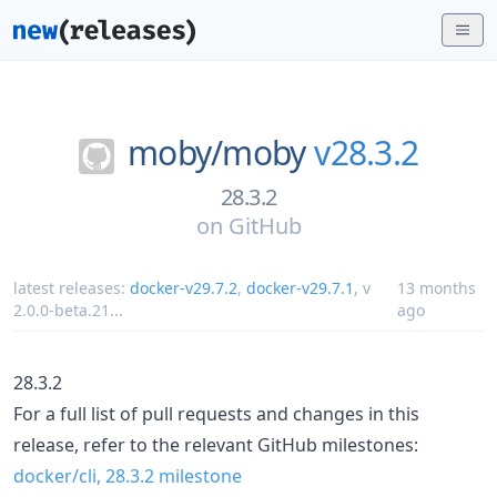
moby/
moby
v28.3.2
28.3.2
on
GitHub
latest releases:
docker-v29.7.2
,
docker-v29.7.1
,
v
13 months
2.0.0-beta.21
...
ago
28.3.2
For a full list of pull requests and changes in this
release, refer to the relevant GitHub milestones:
docker/cli, 28.3.2 milestone