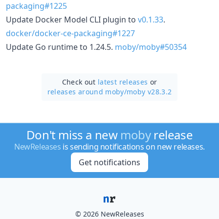
packaging#1225
Update Docker Model CLI plugin to
v0.1.33
.
docker/docker-ce-packaging#1227
Update Go runtime to 1.24.5.
moby/moby#50354
Check out
latest releases
or
releases around moby/
moby v28.3.2
Don't miss a new
moby
release
NewReleases
is sending notifications on new releases.
Get notifications
© 2026 NewReleases