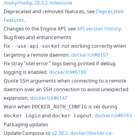
moby/moby, 28.3.2 milestone
Deprecated and removed features, see
Deprecated
Features
.
Changes to the Engine API, see
API version history
.
Bug fixes and enhancements
Fix
not working correctly when
--use-api-socket
targeting a remote daemon.
docker/cli#6157
Fix stray "otel error" logs being printed if debug
logging is enabled.
docker/cli#6160
Quote SSH arguments when connecting to a remote
daemon over an SSH connection to avoid unexpected
expansion.
docker/cli#6147
Warn when
is set during
DOCKER_AUTH_CONFIG
and
.
docker/cli#6163
docker login
docker logout
Packaging updates
Update Compose to
v2.38.2
.
docker/docker-ce-