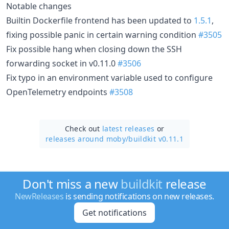
Notable changes
Builtin Dockerfile frontend has been updated to
1.5.1
,
fixing possible panic in certain warning condition
#3505
Fix possible hang when closing down the SSH
forwarding socket in v0.11.0
#3506
Fix typo in an environment variable used to configure
OpenTelemetry endpoints
#3508
Check out
latest releases
or
releases around moby/
buildkit v0.11.1
Don't miss a new
buildkit
release
NewReleases
is sending notifications on new releases.
Get notifications