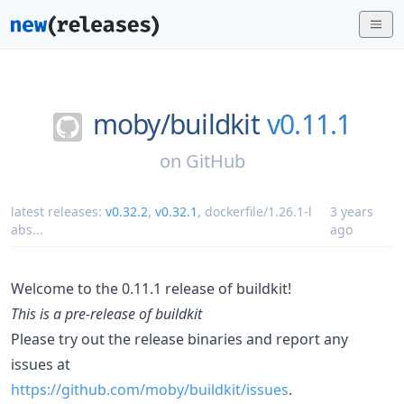
moby/
buildkit
v0.11.1
on
GitHub
latest releases:
v0.32.2
,
v0.32.1
,
dockerfile/1.26.1-l
3 years
abs
...
ago
Welcome to the 0.11.1 release of buildkit!
This is a pre-release of buildkit
Please try out the release binaries and report any
issues at
https://github.com/moby/buildkit/issues
.