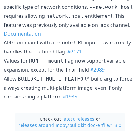
specific type of network conditions.
--network=host
requires allowing
entitlement. This
network.host
feature was previously only available on labs channel.
Documentation
command with a remote URL input now correctly
ADD
handles the
flag.
#2171
--chmod
Values for
flag now support variable
RUN --mount
expansion, except for the
field
#2089
from
Allow
build arg to force
BUILDKIT_MULTI_PLATFORM
always creating multi-platform image, even if only
contains single platform
#1985
Check out
latest releases
or
releases around moby/
buildkit dockerfile/1.3.0