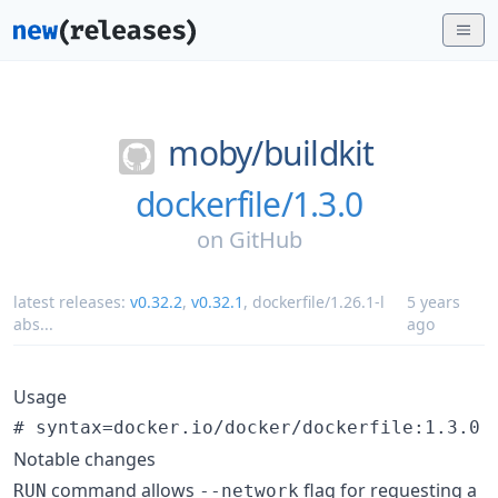
moby/
buildkit
dockerfile/1.3.0
on
GitHub
latest releases:
v0.32.2
,
v0.32.1
,
dockerfile/1.26.1-l
5 years
abs
...
ago
Usage
Notable changes
command allows
flag for requesting a
RUN
--network