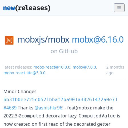
mobxjs/
mobx
mobx@6.16.0
on
GitHub
latest releases:
mobx-react@10.0.0
,
mobx@7.0.0
,
2 months
mobx-react-lite@5.0.0
...
ago
Minor Changes
6b3fb0ee725c0521bbaf7ba901a30261472a0e71
#4639
Thanks
@ashishkr96
! - feat(mobx): make the
2022.3
decorator lazy.
is
@computed
ComputedValue
now created on first read of the decorated getter