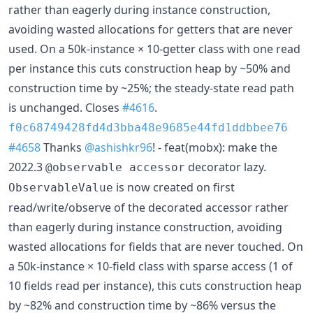
rather than eagerly during instance construction,
avoiding wasted allocations for getters that are never
used. On a 50k-instance × 10-getter class with one read
per instance this cuts construction heap by ~50% and
construction time by ~25%; the steady-state read path
is unchanged. Closes
#4616
.
f0c68749428fd4d3bba48e9685e44fd1ddbbee76
#4658
Thanks
@ashishkr96
! - feat(mobx): make the
2022.3
decorator lazy.
@observable accessor
is now created on first
ObservableValue
read/write/observe of the decorated accessor rather
than eagerly during instance construction, avoiding
wasted allocations for fields that are never touched. On
a 50k-instance × 10-field class with sparse access (1 of
10 fields read per instance), this cuts construction heap
by ~82% and construction time by ~86% versus the