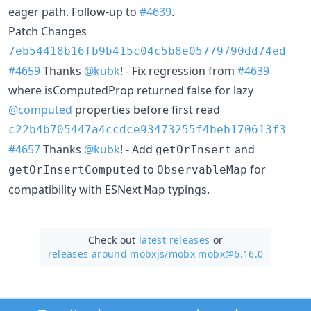
eager path. Follow-up to
#4639
.
Patch Changes
7eb54418b16fb9b415c04c5b8e05779790dd74ed
#4659
Thanks
@kubk
! - Fix regression from
#4639
where isComputedProp returned false for lazy
@computed
properties before first read
c22b4b705447a4ccdce93473255f4beb170613f3
#4657
Thanks
@kubk
! - Add
and
getOrInsert
to
for
getOrInsertComputed
ObservableMap
compatibility with ESNext
typings.
Map
Check out
latest releases
or
releases around mobxjs/
mobx mobx@6.16.0