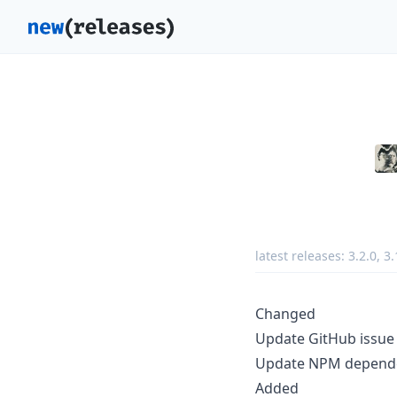
latest releases:
3.2.0
,
3.
Changed
Update GitHub issue
Update NPM depende
Added