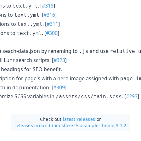
ons to
. [
#318
]
text.yml
ons to
. [
#316
]
text.yml
ions to
. [
#311
]
text.yml
ions to
. [
#300
]
text.yml
th seach-data.json by renaming to
and use
.js
relative_
ll Lunr search scripts. [
#323
]
headings for SEO benefit.
scription for page's with a hero image assigned with
page.i
ath in documentation. [
#309
]
tomize SCSS variables in
. [
#293
]
/assets/css/main.scss
Check out
latest releases
or
releases around mmistakes/
so-simple-theme 3.1.2