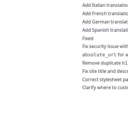
Add Italian translati
Add French translati
Add German translat
Add Spanish translat
Fixed
Fix security issue wi
for a
absolute_url
Remove duplicate
h1
Fix site title and de
Correct stylesheet p
Clarify where to cus