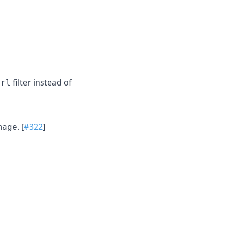
filter instead of
url
. [
#322
]
mage