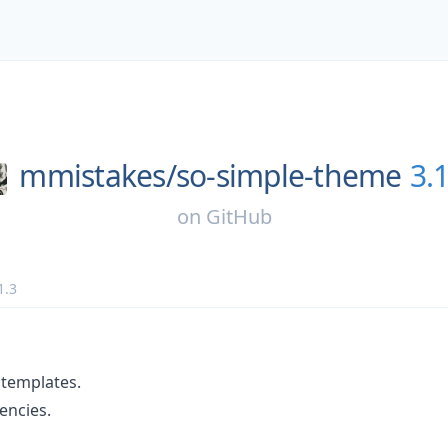
mmistakes/
so-simple-theme
3.1
on
GitHub
1.3
 templates.
ncies.