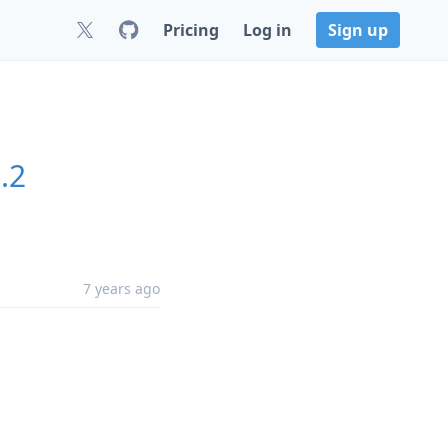
Pricing
Log in
Sign up
.2
7 years ago