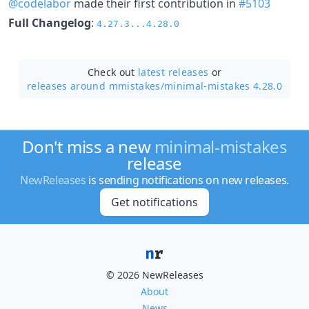
@codelabor
made their first contribution in
#5103
Full Changelog
:
4.27.3...4.28.0
Check out
latest releases
or
releases around mmistakes/
minimal-mistakes 4.28.0
Don't miss a new
minimal-mistakes
release
NewReleases
is sending notifications on new releases.
Get notifications
© 2026 NewReleases
About
News