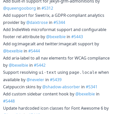
Add built-in support for jekyll-gfm-admonitions by
@queengooborg
in
#5312
Add support for Swetrix, a GDPR-compliant analytics
provider by
@daixtrose
in
#5344
Add IndieWeb microformat support and configurable
footer rel attribute by
@bexelbie
in
#5443
Add og:image:alt and twitter:image:alt support by
@bexelbie
in
#5444
Add aria-label to all nav elements for WCAG compliance
by
@bexelbie
in
#5442
Support resolving
using
when
ui-text
page.locale
available by
@neveler
in
#5439
Catppuccin skins by
@shadow-absorber
in
#5341
Add custom sidebar content hook by
@bexelbie
in
#5448
Update hardcoded icon classes for Font Awesome 6 by