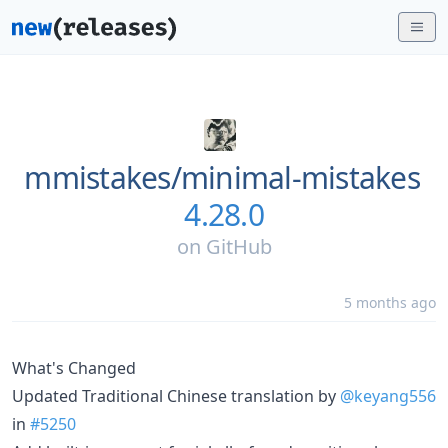
mmistakes/
minimal-mistakes
4.28.0
on
GitHub
5 months ago
What's Changed
Updated Traditional Chinese translation by
@keyang556
in
#5250