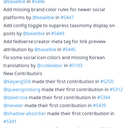
@bexelbie
in
#5446
Add missing brand-color rules for newer social
platforms by
@bexelbie
in
#5447
Add config toggle to suppress taxonomy display on
posts by
@bexelbie
in
#5449
Add fediverse:creator meta tag for link preview
attribution by
@bexelbie
in
#5445
Fix some social icon colors and missing Korean
translations by
@codelabor
in
#5103
New Contributors
@keyang556
made their first contribution in
#5250
@queengooborg
made their first contribution in
#5312
@daixtrose
made their first contribution in
#5344
@neveler
made their first contribution in
#5439
@shadow-absorber
made their first contribution in
#5341