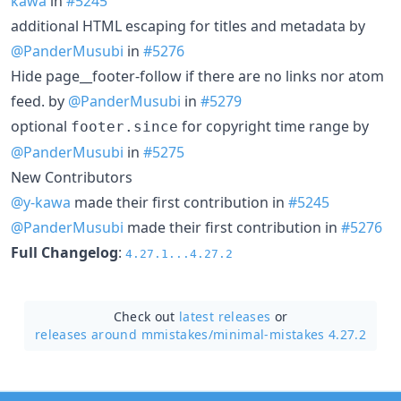
kawa
in
#5245
additional HTML escaping for titles and metadata by
@PanderMusubi
in
#5276
Hide page__footer-follow if there are no links nor atom
feed. by
@PanderMusubi
in
#5279
optional
for copyright time range by
footer.since
@PanderMusubi
in
#5275
New Contributors
@y-kawa
made their first contribution in
#5245
@PanderMusubi
made their first contribution in
#5276
Full Changelog
:
4.27.1...4.27.2
Check out
latest releases
or
releases around mmistakes/
minimal-mistakes 4.27.2