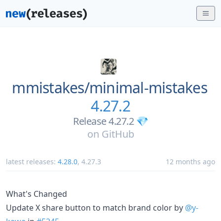
mmistakes/
minimal-mistakes
4.27.2
Release 4.27.2 💎
on
GitHub
latest releases:
4.28.0
,
4.27.3
12 months ago
What's Changed
Update X share button to match brand color by
@y-