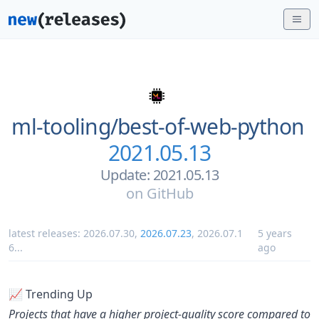
ml-tooling/
best-of-web-python
2021.05.13
Update: 2021.05.13
on
GitHub
latest releases:
2026.07.30
,
2026.07.23
,
2026.07.1
5 years
6
...
ago
📈 Trending Up
Projects that have a higher project-quality score compared to