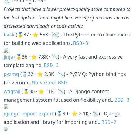
📉 Trending Down
Projects that have a lower project-quality score compared to
the last update. There might be a variety of reasons such as
decreased downloads or code activity.
flask
(🥇37 · ⭐ 55K · 📉) - The Python micro framework
for building web applications.
BSD-3
jinja
(🥇36 · ⭐ 7.8K · 📉) - A very fast and expressive
template engine.
BSD-3
pyzmq
(🥈32 · ⭐ 2.8K · 📉) - PyZMQ: Python bindings
for zeromq.
❗️Revised BSD
wagtail
(🥇30 · ⭐ 11K · 📉) - A Django content
management system focused on flexibility and..
BSD-3
django-import-export
(🥈30 · ⭐ 2.1K · 📉) - Django
application and library for importing and..
BSD-2