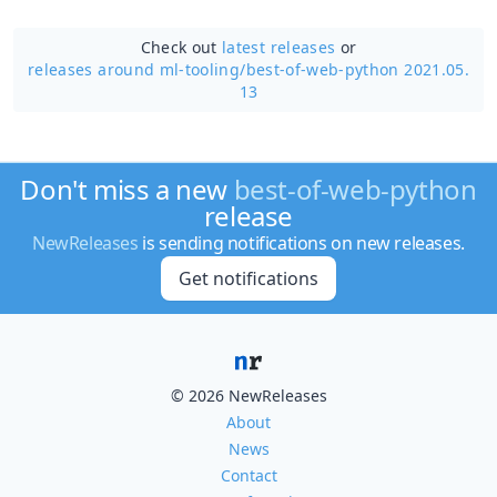
Check out
latest releases
or
releases around ml-tooling/
best-of-web-python 2021.05.
13
Don't miss a new
best-of-web-python
release
NewReleases
is sending notifications on new releases.
Get notifications
© 2026 NewReleases
About
News
Contact