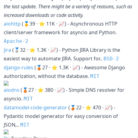
the last update. There might be a variety of reasons, such as
increased downloads or code activity.
aiohttp
(🥇39 · ⭐ 11K · 📈) - Asynchronous HTTP
client/server framework for asyncio and Python.
Apache-2
jira
(🥈32 · ⭐ 1.3K · 📈) - Python JIRA Library is the
easiest way to automate JIRA. Support for..
BSD-2
django-rules
(🥉27 · ⭐ 1.3K · 📈) - Awesome Django
authorization, without the database.
MIT
aiodns
(🥉27 · ⭐ 380 · 📈) - Simple DNS resolver for
asyncio.
MIT
datamodel-code-generator
(🥉22 · ⭐ 470 · 📈) -
Pydantic model generator for easy conversion of
JSON,..
MIT