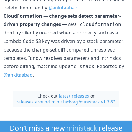
delete. Reported by
@ankitaabad
.
CloudFormation — change sets detect parameter-
driven property changes
—
aws cloudformation
silently no-oped when a property such as a
deploy
Lambda
S3 key was driven by a stack parameter,
Code
because the change-set diff compared unresolved
templates. It now resolves parameters and intrinsics
before diffing, matching
. Reported by
update-stack
@ankitaabad
.
Check out
latest releases
or
releases around ministackorg/
ministack v1.3.63
Don't miss a new
ministack
release