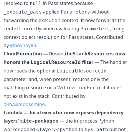
resolved to
in Pass states because
null
applied
without
_execute_pass
Parameters
forwarding the execution context. It now forwards the
context correctly when evaluating
, fixing
Parameters
context object resolution for Pass states. Contributed
by
@noynoy83
.
CloudFormation —
now
DescribeStackResources
honors the
filter
— The handler
LogicalResourceId
now reads the optional
LogicalResourceId
parameter and, when present, returns only the
matching resource or a
if it does
ValidationError
not exist in the stack. Contributed by
@maximoosemine
.
Lambda — local executor now exposes dependency
layers'
— the in-process Python
site-packages
worker added
to
but not
<layer>/python
sys.path