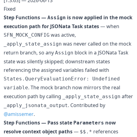
[1.3.63] — 2026-06-13
Fixed
Step Functions —
is now applied in the mock
Assign
execution path for JSONata Task states
— when
was active,
SFN_MOCK_CONFIG
was never called on the mock
_apply_state_assign
return branch, so any
block in a JSONata Task
Assign
state was silently skipped; downstream states
referencing the assigned variables failed with
States.QueryEvaluationError: Undefined
. The mock branch now mirrors the real
variable
execution path by calling
after
_apply_state_assign
. Contributed by
_apply_jsonata_output
@amissemer
.
Step Functions — Pass state
now
Parameters
resolve context object paths
—
references
$$.*