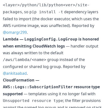
<layer>/python/lib/python<ver>/site-
, so
dependency layers
packages
pip install -t
failed to import (the docker executor, which uses the
AWS runtime image, was unaffected). Reported by
@omargr299
.
Lambda —
is honored
LoggingConfig.LogGroup
when emitting CloudWatch logs
— handler output
was always written to the default
group instead of the
/aws/lambda/<name>
configured or shared log group. Reported by
@ankitaabad
.
CloudFormation —
resource type
AWS::Logs::SubscriptionFilter
supported
— templates using it no longer fail with
; the filter provisions
Unsupported resource type
against the named log group and is removed on stack