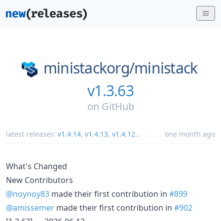
ministackorg/
ministack
v1.3.63
on
GitHub
latest releases:
v1.4.14
,
v1.4.13
,
v1.4.12
...
one month ago
What's Changed
New Contributors
@noynoy83
made their first contribution in
#899
@amissemer
made their first contribution in
#902