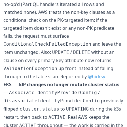
no-op'd (PartiQL handlers iterated all rows and
matched none). AWS treats the non-key clauses as a
conditional check on the PK-targeted item: if the
targeted item doesn't exist or any non-PK predicate
fails, the request must surface
and leave the
ConditionalCheckFailedException
item unchanged. Also:
/
without an
UPDATE
DELETE
=
clause on every primary-key attribute now returns
up front instead of falling
ValidationException
through to the table scan. Reported by
@hicksy
.
EKS — IdP changes no longer mutate cluster status
—
/
AssociateIdentityProviderConfig
previously
DisassociateIdentityProviderConfig
flipped
to
during the k3s
cluster.status
UPDATING
restart, then back to
. Real AWS keeps the
ACTIVE
cluster
throughout — the work is carried in the
ACTIVE