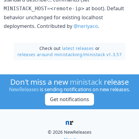
at boot). Default
MINISTACK_HOST=<remote-ip>
behavior unchanged for existing localhost
deployments. Contributed by
@neriyaco
.
Check out
latest releases
or
releases around ministackorg/
ministack v1.3.57
Don't miss a new
ministack
release
NewReleases
is sending notifications on new releases.
Get notifications
© 2026 NewReleases