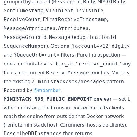
grouped by account (
,
,
,
MessageId
Body
MD5OfBody
,
,
,
SentTimestamp
VisibleAt
IsVisible
,
,
ReceiveCount
FirstReceiveTimestamp
,
,
MessageAttributes
Attributes
,
,
MessageGroupId
MessageDeduplicationId
). Optional
SequenceNumber
?account=<12-digit>
and
filters. Pure introspection —
?QueueUrl=<url>
does not mutate
/
/ any
visible_at
receive_count
field a concurrent
touches. Mirrors
ReceiveMessage
the existing
pattern.
/_ministack/ses/messages
Reported by
@mbamber
.
env var
— set
MINISTACK_RDS_PUBLIC_ENDPOINT
1
when ministack itself runs in Docker but RDS clients
reach the engine from outside that Docker network
(remote ministack host, CI runners, host-side clients).
then returns
DescribeDBInstances