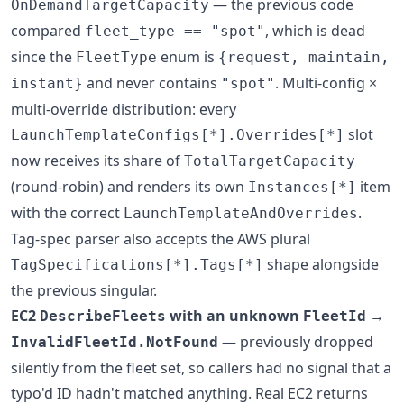
— the previous code
OnDemandTargetCapacity
compared
, which is dead
fleet_type == "spot"
since the
enum is
FleetType
{request, maintain,
and never contains
. Multi-config ×
instant}
"spot"
multi-override distribution: every
slot
LaunchTemplateConfigs[*].Overrides[*]
now receives its share of
TotalTargetCapacity
(round-robin) and renders its own
item
Instances[*]
with the correct
.
LaunchTemplateAndOverrides
Tag-spec parser also accepts the AWS plural
shape alongside
TagSpecifications[*].Tags[*]
the previous singular.
EC2
with an unknown
→
DescribeFleets
FleetId
— previously dropped
InvalidFleetId.NotFound
silently from the fleet set, so callers had no signal that a
typo'd ID hadn't matched anything. Real EC2 returns