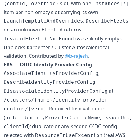
slot, with one
(config, override)
Instances[*]
item per non-empty slot carrying its own
.
LaunchTemplateAndOverrides
DescribeFleets
on an unknown
returns
FleetId
(was silently empty).
InvalidFleetId.NotFound
Unblocks Karpenter / Cluster Autoscaler local
validation. Contributed by
@b-rajesh
.
EKS — OIDC Identity Provider Config
—
,
AssociateIdentityProviderConfig
,
DescribeIdentityProviderConfig
at
DisassociateIdentityProviderConfig
/clusters/{name}/identity-provider-
. Required-field validation
configs/{verb}
(
,
,
oidc.identityProviderConfigName
issuerUrl
); duplicate or any-second OIDC config
clientId
rejected with
(real AWS
ResourceInUseException