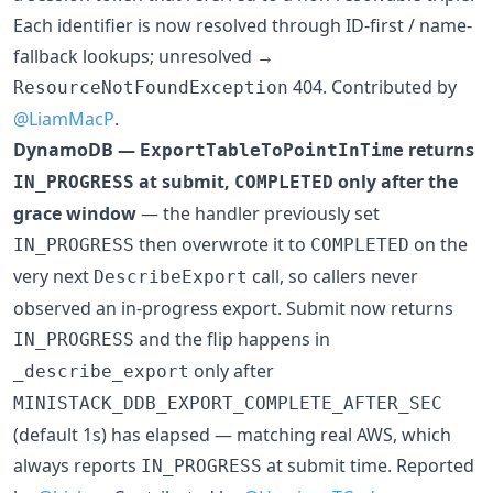
Each identifier is now resolved through ID-first / name-
fallback lookups; unresolved →
404. Contributed by
ResourceNotFoundException
@LiamMacP
.
DynamoDB —
returns
ExportTableToPointInTime
at submit,
only after the
IN_PROGRESS
COMPLETED
grace window
— the handler previously set
then overwrote it to
on the
IN_PROGRESS
COMPLETED
very next
call, so callers never
DescribeExport
observed an in-progress export. Submit now returns
and the flip happens in
IN_PROGRESS
only after
_describe_export
MINISTACK_DDB_EXPORT_COMPLETE_AFTER_SEC
(default 1s) has elapsed — matching real AWS, which
always reports
at submit time. Reported
IN_PROGRESS