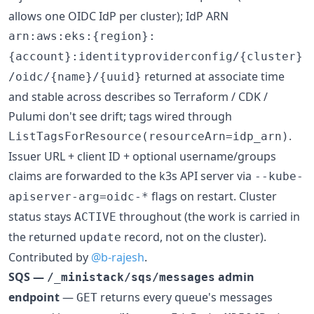
allows one OIDC IdP per cluster); IdP ARN
arn:aws:eks:{region}:
{account}:identityproviderconfig/{cluster}
returned at associate time
/oidc/{name}/{uuid}
and stable across describes so Terraform / CDK /
Pulumi don't see drift; tags wired through
.
ListTagsForResource(resourceArn=idp_arn)
Issuer URL + client ID + optional username/groups
claims are forwarded to the k3s API server via
--kube-
flags on restart. Cluster
apiserver-arg=oidc-*
status stays
throughout (the work is carried in
ACTIVE
the returned
record, not on the cluster).
update
Contributed by
@b-rajesh
.
SQS —
admin
/_ministack/sqs/messages
endpoint
—
returns every queue's messages
GET