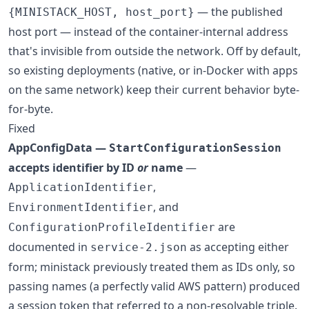
— the published
{MINISTACK_HOST, host_port}
host port — instead of the container-internal address
that's invisible from outside the network. Off by default,
so existing deployments (native, or in-Docker with apps
on the same network) keep their current behavior byte-
for-byte.
Fixed
AppConfigData —
StartConfigurationSession
accepts identifier by ID
or
name
—
,
ApplicationIdentifier
, and
EnvironmentIdentifier
are
ConfigurationProfileIdentifier
documented in
as accepting either
service-2.json
form; ministack previously treated them as IDs only, so
passing names (a perfectly valid AWS pattern) produced
a session token that referred to a non-resolvable triple.