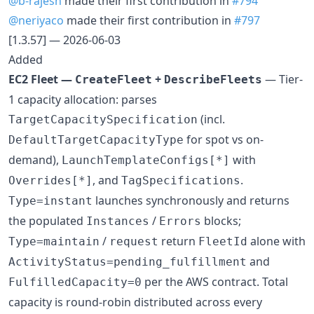
@b-rajesh
made their first contribution in
#794
@neriyaco
made their first contribution in
#797
[1.3.57] — 2026-06-03
Added
EC2 Fleet —
+
— Tier-
CreateFleet
DescribeFleets
1 capacity allocation: parses
(incl.
TargetCapacitySpecification
for spot vs on-
DefaultTargetCapacityType
demand),
with
LaunchTemplateConfigs[*]
, and
.
Overrides[*]
TagSpecifications
launches synchronously and returns
Type=instant
the populated
/
blocks;
Instances
Errors
/
return
alone with
Type=maintain
request
FleetId
and
ActivityStatus=pending_fulfillment
per the AWS contract. Total
FulfilledCapacity=0
capacity is round-robin distributed across every