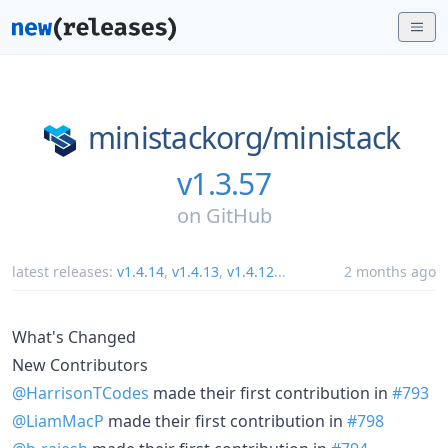
ministackorg/
ministack
v1.3.57
on
GitHub
latest releases:
v1.4.14
,
v1.4.13
,
v1.4.12
...
2 months ago
What's Changed
New Contributors
@HarrisonTCodes
made their first contribution in
#793
@LiamMacP
made their first contribution in
#798