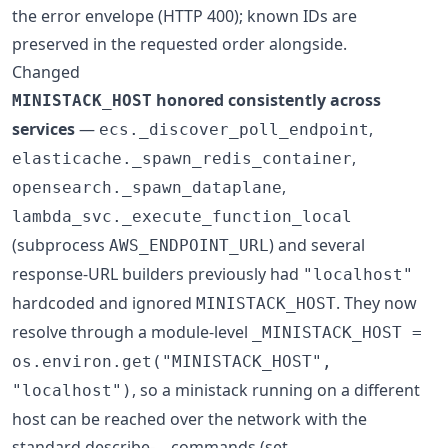
the error envelope (HTTP 400); known IDs are
preserved in the requested order alongside.
Changed
honored consistently across
MINISTACK_HOST
services
—
,
ecs._discover_poll_endpoint
,
elasticache._spawn_redis_container
,
opensearch._spawn_dataplane
lambda_svc._execute_function_local
(subprocess
) and several
AWS_ENDPOINT_URL
response-URL builders previously had
"localhost"
hardcoded and ignored
. They now
MINISTACK_HOST
resolve through a module-level
_MINISTACK_HOST =
os.environ.get("MINISTACK_HOST",
, so a ministack running on a different
"localhost")
host can be reached over the network with the
standard describe-... commands (set