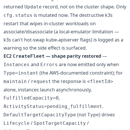
returned
record, not on the cluster shape. Only
Update
is mutated now. The destructive k3s
cfg.status
restart that wipes in-cluster workloads on
associate/disassociate (a local-emulator limitation —
k3s can't hot-swap kube-apiserver flags) is logged as a
warning so the side effect is surfaced.
EC2
— shape parity restored
—
CreateFleet
and
are now emitted only when
Instances
Errors
(the AWS-documented constraint); for
Type=instant
/
the response is
maintain
request
<fleetId>
alone, instances launch asynchronously,
,
FulfilledCapacity=0
.
ActivityStatus=pending_fulfillment
(not
) drives
DefaultTargetCapacityType
Type
/
/
Lifecycle
SpotTargetCapacity