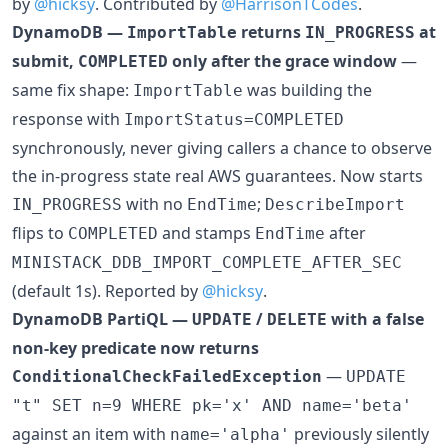
by
@hicksy
. Contributed by
@HarrisonTCodes
.
DynamoDB —
returns
at
ImportTable
IN_PROGRESS
submit,
only after the grace window
—
COMPLETED
same fix shape:
was building the
ImportTable
response with
ImportStatus=COMPLETED
synchronously, never giving callers a chance to observe
the in-progress state real AWS guarantees. Now starts
with no
;
IN_PROGRESS
EndTime
DescribeImport
flips to
and stamps
after
COMPLETED
EndTime
MINISTACK_DDB_IMPORT_COMPLETE_AFTER_SEC
(default 1s). Reported by
@hicksy
.
DynamoDB PartiQL —
/
with a false
UPDATE
DELETE
non-key predicate now returns
—
ConditionalCheckFailedException
UPDATE
"t" SET n=9 WHERE pk='x' AND name='beta'
against an item with
previously silently
name='alpha'