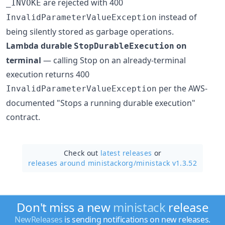
are rejected with 400
_INVOKE
instead of
InvalidParameterValueException
being silently stored as garbage operations.
Lambda durable
on
StopDurableExecution
terminal
— calling Stop on an already-terminal
execution returns 400
per the AWS-
InvalidParameterValueException
documented "Stops a running durable execution"
contract.
Check out
latest releases
or
releases around ministackorg/
ministack v1.3.52
Don't miss a new
ministack
release
NewReleases
is sending notifications on new releases.