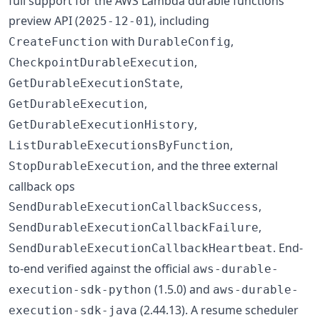
full support for the AWS Lambda durable functions
preview API (
), including
2025-12-01
with
,
CreateFunction
DurableConfig
,
CheckpointDurableExecution
,
GetDurableExecutionState
,
GetDurableExecution
,
GetDurableExecutionHistory
,
ListDurableExecutionsByFunction
, and the three external
StopDurableExecution
callback ops
,
SendDurableExecutionCallbackSuccess
,
SendDurableExecutionCallbackFailure
. End-
SendDurableExecutionCallbackHeartbeat
to-end verified against the official
aws-durable-
(1.5.0) and
execution-sdk-python
aws-durable-
(2.44.13). A resume scheduler
execution-sdk-java