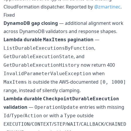
CloudFormation dispatcher. Reported by
@zmartinec
.
Fixed
DynamoDB gap closing
— additional alignment work
across DynamoDB validators and response shapes.
Lambda durable
pagination
—
MaxItems
,
ListDurableExecutionsByFunction
, and
GetDurableExecutionState
now return 400
GetDurableExecutionHistory
when
InvalidParameterValueException
is outside the AWS-documented
MaxItems
[0, 1000]
range, instead of silently clamping.
Lambda durable
CheckpointDurableExecution
validation
—
entries with missing
OperationUpdate
/
/
or with a
outside
Id
Type
Action
Type
/
/
/
/
/
EXECUTION
CONTEXT
STEP
WAIT
CALLBACK
CHAINED