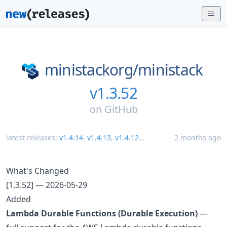
ministackorg/
ministack
v1.3.52
on
GitHub
latest releases:
v1.4.14
,
v1.4.13
,
v1.4.12
...
2 months ago
What's Changed
[1.3.52] — 2026-05-29
Added
Lambda Durable Functions (Durable Execution)
—