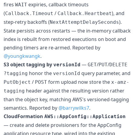
fires
expiries, callback timeouts
WAIT
(
/
), and
Callback.Timeout
Callback.Heartbeat
step-retry backoffs (
).
NextAttemptDelaySeconds
State persists across restarts — the in-memory callback
index is rebuilt from restored executions on boot and
pending timers are re-armed. Reported by
@youngkwangk
.
S3 object tagging by
—
/
/
versionId
GET
PUT
DELETE
honor the
query parameter, and
?tagging
versionId
/
form upload now store the
PutObject
POST
x-amz-
header against the resulting version rather
tagging
than the object key, matching AWS's versioned-tagging
semantics. Reported by
@barrywilks7
.
CloudFormation
AWS::AppConfig::Application
— create and delete provisioners for the AppConfig
application resource type, wired into the existing