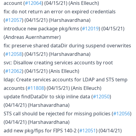
account (
#12064
) (04/15/21) (Anis Elleuch)
fix: do not return an error on expired credentials
(
#12057
) (04/15/21) (Harshavardhana)
introduce new package pkg/kms (
#12019
) (04/15/21)
(Andreas Auernhammer)
fix: preserve shared dataDir during suspend overwrites
(
#12058
) (04/15/21) (Harshavardhana)
svc: Disallow creating services accounts by root
(
#12062
) (04/15/21) (Anis Elleuch)
ldap: Create services accounts for LDAP and STS temp
accounts (
#11808
) (04/15/21) (Anis Elleuch)
update findDataDir to skip inline data (
#12050
)
(04/14/21) (Harshavardhana)
STS call should be rejected for missing policies (
#12056
)
(04/14/21) (Harshavardhana)
add new pkg/fips for FIPS 140-2 (
#12051
) (04/14/21)