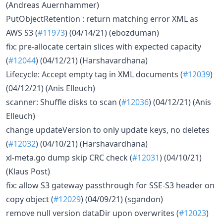
(Andreas Auernhammer)
PutObjectRetention : return matching error XML as
AWS S3 (
#11973
) (04/14/21) (ebozduman)
fix: pre-allocate certain slices with expected capacity
(
#12044
) (04/12/21) (Harshavardhana)
Lifecycle: Accept empty tag in XML documents (
#12039
)
(04/12/21) (Anis Elleuch)
scanner: Shuffle disks to scan (
#12036
) (04/12/21) (Anis
Elleuch)
change updateVersion to only update keys, no deletes
(
#12032
) (04/10/21) (Harshavardhana)
xl-meta.go dump skip CRC check (
#12031
) (04/10/21)
(Klaus Post)
fix: allow S3 gateway passthrough for SSE-S3 header on
copy object (
#12029
) (04/09/21) (sgandon)
remove null version dataDir upon overwrites (
#12023
)