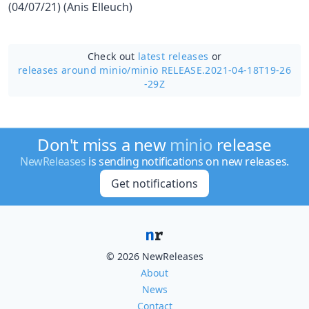
(04/07/21) (Anis Elleuch)
Check out
latest releases
or
releases around minio/
minio RELEASE.2021-04-18T19-26
-29Z
Don't miss a new
minio
release
NewReleases
is sending notifications on new releases.
Get notifications
© 2026 NewReleases
About
News
Contact