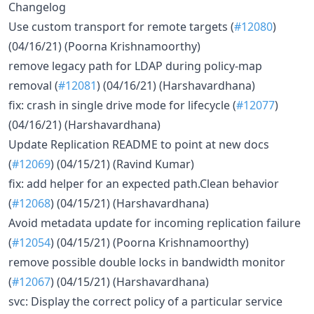
Changelog
Use custom transport for remote targets (
#12080
)
(04/16/21) (Poorna Krishnamoorthy)
remove legacy path for LDAP during policy-map
removal (
#12081
) (04/16/21) (Harshavardhana)
fix: crash in single drive mode for lifecycle (
#12077
)
(04/16/21) (Harshavardhana)
Update Replication README to point at new docs
(
#12069
) (04/15/21) (Ravind Kumar)
fix: add helper for an expected path.Clean behavior
(
#12068
) (04/15/21) (Harshavardhana)
Avoid metadata update for incoming replication failure
(
#12054
) (04/15/21) (Poorna Krishnamoorthy)
remove possible double locks in bandwidth monitor
(
#12067
) (04/15/21) (Harshavardhana)
svc: Display the correct policy of a particular service