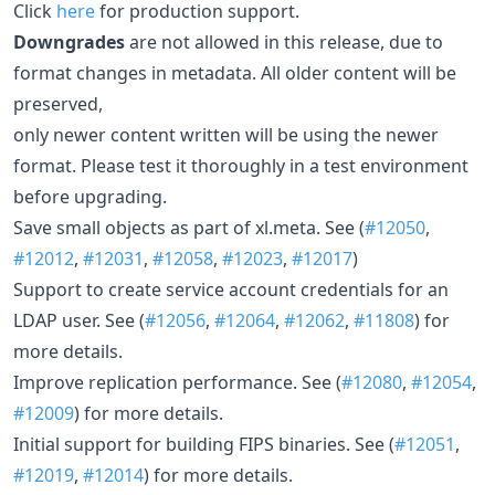
Click
here
for production support.
Downgrades
are not allowed in this release, due to
format changes in metadata. All older content will be
preserved,
only newer content written will be using the newer
format. Please test it thoroughly in a test environment
before upgrading.
Save small objects as part of xl.meta. See (
#12050
,
#12012
,
#12031
,
#12058
,
#12023
,
#12017
)
Support to create service account credentials for an
LDAP user. See (
#12056
,
#12064
,
#12062
,
#11808
) for
more details.
Improve replication performance. See (
#12080
,
#12054
,
#12009
) for more details.
Initial support for building FIPS binaries. See (
#12051
,
#12019
,
#12014
) for more details.