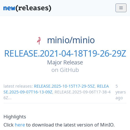
minio/
minio
RELEASE.2021-04-18T19-26-29Z
Major Release
on
GitHub
latest releases:
RELEASE.2025-10-15T17-29-55Z
,
RELEA
5
SE.2025-09-07T16-13-09Z
,
RELEASE.2025-09-06T17-38-4
years
6Z
...
ago
Highlights
Click
here
to download the latest version of MinIO.