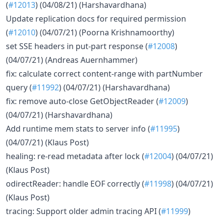
(
#12013
) (04/08/21) (Harshavardhana)
Update replication docs for required permission
(
#12010
) (04/07/21) (Poorna Krishnamoorthy)
set SSE headers in put-part response (
#12008
)
(04/07/21) (Andreas Auernhammer)
fix: calculate correct content-range with partNumber
query (
#11992
) (04/07/21) (Harshavardhana)
fix: remove auto-close GetObjectReader (
#12009
)
(04/07/21) (Harshavardhana)
Add runtime mem stats to server info (
#11995
)
(04/07/21) (Klaus Post)
healing: re-read metadata after lock (
#12004
) (04/07/21)
(Klaus Post)
odirectReader: handle EOF correctly (
#11998
) (04/07/21)
(Klaus Post)
tracing: Support older admin tracing API (
#11999
)