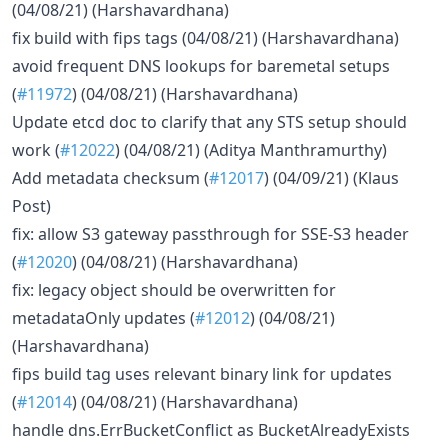
(04/08/21) (Harshavardhana)
fix build with fips tags (04/08/21) (Harshavardhana)
avoid frequent DNS lookups for baremetal setups
(
#11972
) (04/08/21) (Harshavardhana)
Update etcd doc to clarify that any STS setup should
work (
#12022
) (04/08/21) (Aditya Manthramurthy)
Add metadata checksum (
#12017
) (04/09/21) (Klaus
Post)
fix: allow S3 gateway passthrough for SSE-S3 header
(
#12020
) (04/08/21) (Harshavardhana)
fix: legacy object should be overwritten for
metadataOnly updates (
#12012
) (04/08/21)
(Harshavardhana)
fips build tag uses relevant binary link for updates
(
#12014
) (04/08/21) (Harshavardhana)
handle dns.ErrBucketConflict as BucketAlreadyExists