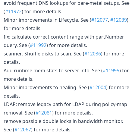
avoid frequent DNS lookups for bare-metal setups. See
(
#11972
) for more details.
Minor improvements in Lifecycle. See (
#12077
,
#12039
)
for more details.
fix: calculate correct content range with partNumber
query. See (
#11992
) for more details.
scanner: Shuffle disks to scan. See (
#12036
) for more
details.
Add runtime mem stats to server info. See (
#11995
) for
more details.
Minor improvements to healing. See (
#12004
) for more
details.
LDAP: remove legacy path for LDAP during policy-map
removal. See (
#12081
) for more details.
remove possible double locks in bandwidth monitor.
See (
#12067
) for more details.