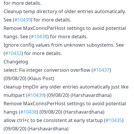
for more details.
Cleanup temp directory of older entries automatically.
See (
#10439
) for more details.
Remove MaxConnsPerHost settings to avoid potential
hangs. See (
#10438
) for more details.
Ignore config values from unknown subsystems. See
(
#10432
) for more details.
Changelog
select: Fix integer conversion overflow (
#10437
)
(09/08/20) (Klaus Post)
cleanup tmpDir any older entries automatically just like
multipart (
#10439
) (09/08/20) (Harshavardhana)
Remove MaxConnsPerHost settings to avoid potential
hangs (
#10438
) (09/08/20) (Harshavardhana)
allow ctrl+c to be consistent at early startup (
#10435
)
(09/08/20) (Harshavardhana)