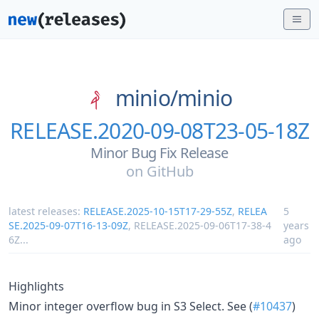
minio/
minio
RELEASE.2020-09-08T23-05-18Z
Minor Bug Fix Release
on
GitHub
latest releases:
RELEASE.2025-10-15T17-29-55Z
,
RELEA
5
SE.2025-09-07T16-13-09Z
,
RELEASE.2025-09-06T17-38-4
years
6Z
...
ago
Highlights
Minor integer overflow bug in S3 Select. See (
#10437
)