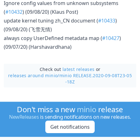
Ignore config values from unknown subsystems
(
#10432
) (09/08/20) (Klaus Post)
update kernel tuning zh_CN document (
#10433
)
(09/08/20) (飞雪无情)
always copy UserDefined metadata map (
#10427
)
(09/07/20) (Harshavardhana)
Check out
latest releases
or
releases around minio/
minio RELEASE.2020-09-08T23-05
-18Z
Don't miss a new
minio
release
NewReleases
is sending notifications on new releases.
Get notifications