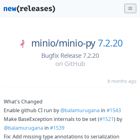
minio/
minio-py
7.2.20
Bugfix Release 7.2.20
on
GitHub
8 months ago
What's Changed
Enable github CI run by
@balamurugana
in
#1543
Make BaseException internals to be set (
#1521
) by
@balamurugana
in
#1539
Fix: Add missing type annotations to serialization