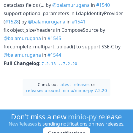
dataclass fields (… by
@balamurugana
in
#1540
support optional parameters in LdapIdentityProvider
(
#1528
) by
@balamurugana
in
#1541
fix object_size/headers in ComposeSource by
@balamurugana
in
#1545
fix complete_multipart_upload() to support SSE-C by
@balamurugana
in
#1544
Full Changelog
:
7.2.18...7.2.20
Check out
latest releases
or
releases around minio/
minio-py 7.2.20
Don't miss a new
minio-py
release
NewReleases
is sending notifications on new releases.