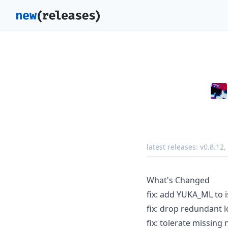
latest releases:
v0.8.12
,
What's Changed
fix: add YUKA_ML to 
fix: drop redundant 
fix: tolerate missin