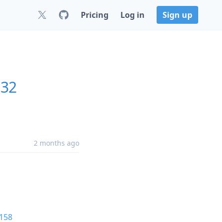
Pricing
Log in
Sign up
132
2 months ago
158