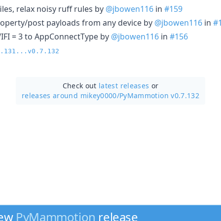
iles, relax noisy ruff rules by
@jbowen116
in
#159
 property/post payloads from any device by
@jbowen116
in
#
IFI = 3 to AppConnectType by
@jbowen116
in
#156
.131...v0.7.132
Check out
latest releases
or
releases around mikey0000/
PyMammotion v0.7.132
new
PyMammotion
release