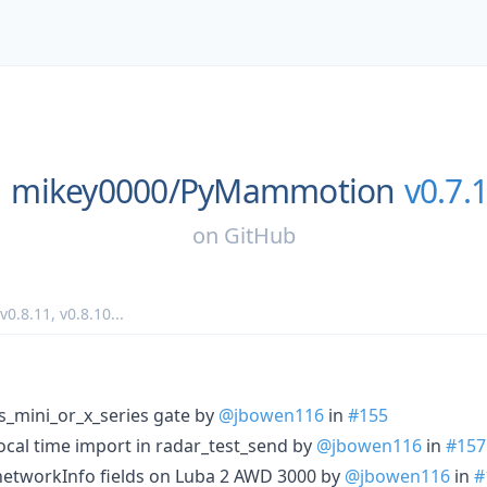
mikey0000/
PyMammotion
v0.7.
on
GitHub
v0.8.11
,
v0.8.10
...
is_mini_or_x_series gate by
@jbowen116
in
#155
local time import in radar_test_send by
@jbowen116
in
#157
g networkInfo fields on Luba 2 AWD 3000 by
@jbowen116
in
#