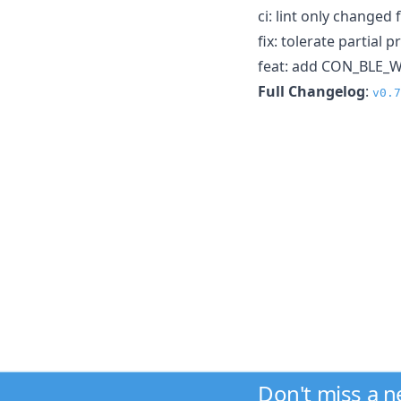
ci: lint only changed f
fix: tolerate partial
feat: add CON_BLE_W
Full Changelog
:
v0.7
Don't miss a 