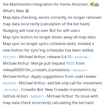
the Mammotion integration for Home Assistant. 🌿🤖
What's New 🎉
Map data checking, works correctly, no longer removes
map data incorrectly (calculation of the bol hash)
Nudging will now try over BLE for wifi users
Map sync button no longer blows away all map data.
Map sync no longer syncs schedule tasks, instead a
new button for sync'ing schedules has been added.
- Michael Arthur: release 0.4.15 -
-
7bf2352
6410c8e
Michael Arthur: Merge pull request
#505
from
mikey0000/l10n_crowdin_translations -
-
6eda1e7
Michael Arthur: Apply suggestions from code review -
- Michael Arthur: add ble only call for movement
901b959
-
- Crowdin Bot: New Crowdin translations by
817e455
GitHub Action -
- Michael Arthur: fix issue with
b6054f7
map data check incorrectly calculating the bol hash