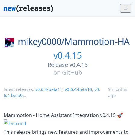
mikey0000/
Mammotion-HA
v0.4.15
Release v0.4.15
on
GitHub
latest releases:
v0.6.4-beta11
,
v0.6.4-beta10
,
v0.
9 months
6.4-beta9
...
ago
Mammotion - Home Assistant Integration v0.4.15 🚀
This release brings new features and improvements to