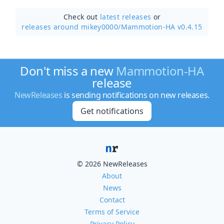
Check out
latest releases
or
releases around mikey0000/
Mammotion-HA v0.4.15
Don't miss a new
Mammotion-HA
release
NewReleases
is sending notifications on new releases.
Get notifications
© 2026 NewReleases
About
News
Contact
Terms of Service
Privacy Policy