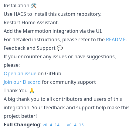
Installation 🛠️
Use HACS to install this custom repository.
Restart Home Assistant.
Add the Mammotion integration via the UI.
For detailed instructions, please refer to the
README
.
Feedback and Support 💬
If you encounter any issues or have suggestions,
please:
Open an issue
on GitHub
Join our Discord
for community support
Thank You 🙏
A big thank you to all contributors and users of this
integration. Your feedback and support help make this
project better!
Full Changelog
:
v0.4.14...v0.4.15