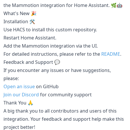
the Mammotion integration for Home Assistant. 🌿🤖
What's New 🎉
Installation 🛠️
Use HACS to install this custom repository.
Restart Home Assistant.
Add the Mammotion integration via the UI.
For detailed instructions, please refer to the
README
.
Feedback and Support 💬
If you encounter any issues or have suggestions,
please:
Open an issue
on GitHub
Join our Discord
for community support
Thank You 🙏
A big thank you to all contributors and users of this
integration. Your feedback and support help make this
project better!