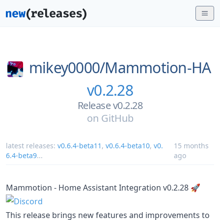
mikey0000/
Mammotion-HA
v0.2.28
Release v0.2.28
on
GitHub
latest releases:
v0.6.4-beta11
,
v0.6.4-beta10
,
v0.
15 months
6.4-beta9
...
ago
Mammotion - Home Assistant Integration v0.2.28 🚀
This release brings new features and improvements to