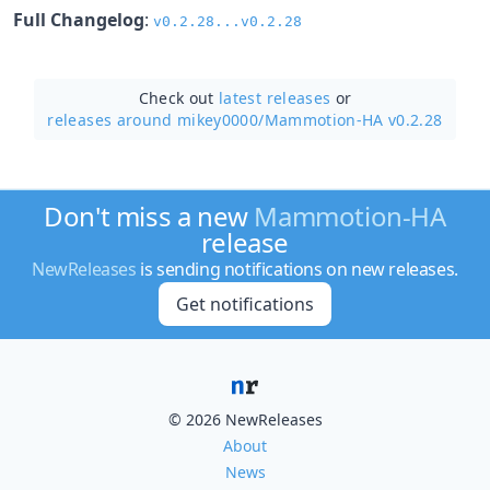
Full Changelog
:
v0.2.28...v0.2.28
Check out
latest releases
or
releases around mikey0000/
Mammotion-HA v0.2.28
Don't miss a new
Mammotion-HA
release
NewReleases
is sending notifications on new releases.
Get notifications
© 2026 NewReleases
About
News