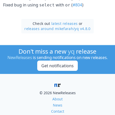
Fixed bug in using
with
(
#804
)
select
or
Check out
latest releases
or
releases around mikefarah/
yq v4.8.0
Don't miss a new
yq
release
NewReleases
is sending notifications on new releases.
Get notifications
© 2026 NewReleases
About
News
Contact