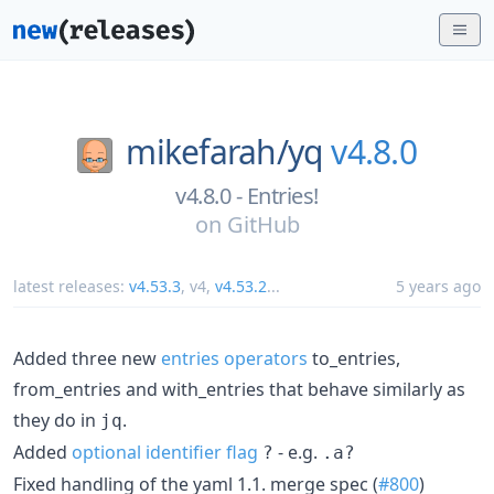
mikefarah/
yq
v4.8.0
v4.8.0 - Entries!
on
GitHub
latest releases:
v4.53.3
,
v4
,
v4.53.2
...
5 years ago
Added three new
entries operators
to_entries,
from_entries and with_entries that behave similarly as
they do in
.
jq
Added
optional identifier flag
- e.g.
?
.a?
Fixed handling of the yaml 1.1. merge spec (
#800
)