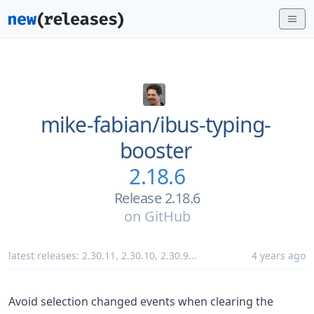
mike-fabian/
ibus-typing-
booster
2.18.6
Release 2.18.6
on
GitHub
latest releases:
2.30.11
,
2.30.10
,
2.30.9
...
4 years ago
Avoid selection changed events when clearing the