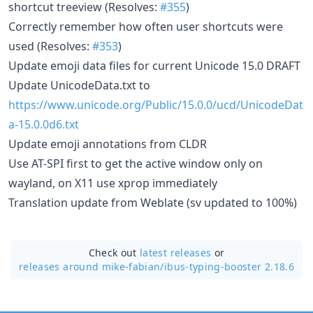
shortcut treeview (Resolves:
#355
)
Correctly remember how often user shortcuts were
used (Resolves:
#353
)
Update emoji data files for current Unicode 15.0 DRAFT
Update UnicodeData.txt to
https://www.unicode.org/Public/15.0.0/ucd/UnicodeDat
a-15.0.0d6.txt
Update emoji annotations from CLDR
Use AT-SPI first to get the active window only on
wayland, on X11 use xprop immediately
Translation update from Weblate (sv updated to 100%)
Check out
latest releases
or
releases around mike-fabian/
ibus-typing-booster 2.18.6