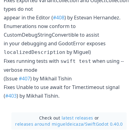
Fixes Exported VariantCollection and ObjectCollection
types do not
appear in the Editor (
#408
) by Estevan Hernandez.
Enumerations now conform to
CustomDebugStringConvertible to assist
in your debugging and GodotError exposes
by Miguel)
localizedDescription
Fixes running tests with
when using --
swift test
verbose mode
(Issue
#407
) by Mikhail Tishin
Fixes Unable to use await for Timer.timeout signal
(
#403
) by Mikhail Tishin.
Check out
latest releases
or
releases around migueldeicaza/
SwiftGodot 0.40.0