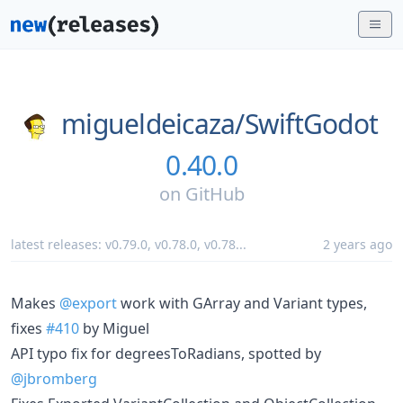
migueldeicaza/
SwiftGodot
0.40.0
on
GitHub
latest releases:
v0.79.0
,
v0.78.0
,
v0.78
...
2 years ago
Makes
@export
work with GArray and Variant types,
fixes
#410
by Miguel
API typo fix for degreesToRadians, spotted by
@jbromberg