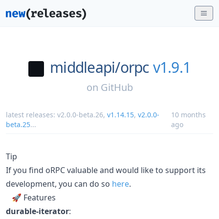
middleapi/
orpc
v1.9.1
on
GitHub
latest releases:
v2.0.0-beta.26
,
v1.14.15
,
v2.0.0-
10 months
beta.25
...
ago
Tip
If you find oRPC valuable and would like to support its
development, you can do so
here
.
🚀 Features
durable-iterator
: