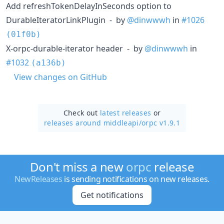
Add refreshTokenDelayInSeconds option to
DurableIteratorLinkPlugin - by
@dinwwwh
in
#1026
(01f0b)
X-orpc-durable-iterator header - by
@dinwwwh
in
#1032
(a136b)
View changes on GitHub
Check out
latest releases
or
releases around middleapi/
orpc v1.9.1
Don't miss a new
orpc
release
NewReleases
is sending notifications on new releases.
Get notifications