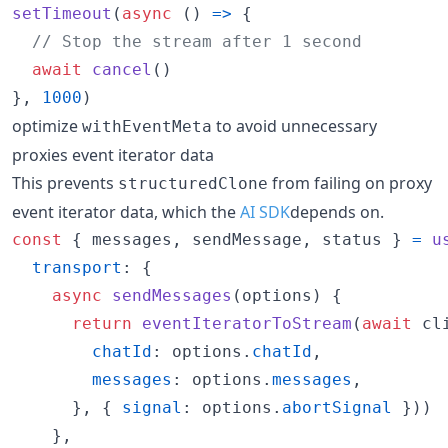
setTimeout
(
async
(
)
=>
{
// Stop the stream after 1 second
await
cancel
(
)
}
,
1000
)
optimize
to avoid unnecessary
withEventMeta
proxies event iterator data
This prevents
from failing on proxy
structuredClone
event iterator data, which the
AI SDK
depends on.
const
{
 messages
,
 sendMessage
,
 status 
}
=
u
transport
: 
{
async
sendMessages
(
options
)
{
return
eventIteratorToStream
(
await
cl
chatId
: 
options
.
chatId
,
messages
: 
options
.
messages
,
}
,
{
signal
: 
options
.
abortSignal
}
)
)
}
,