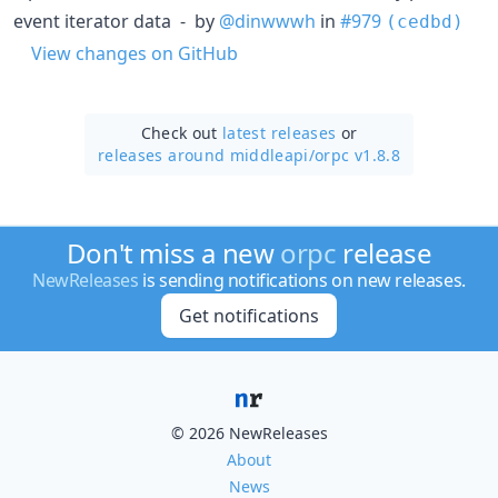
event iterator data - by
@dinwwwh
in
#979
(cedbd)
View changes on GitHub
Check out
latest releases
or
releases around middleapi/
orpc v1.8.8
Don't miss a new
orpc
release
NewReleases
is sending notifications on new releases.
Get notifications
© 2026 NewReleases
About
News