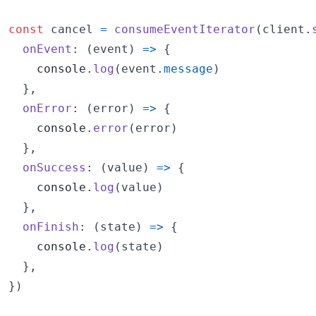
const
cancel
=
consumeEventIterator
(
client
.
onEvent
: 
(
event
)
=>
{
console
.
log
(
event
.
message
)
}
,
onError
: 
(
error
)
=>
{
console
.
error
(
error
)
}
,
onSuccess
: 
(
value
)
=>
{
console
.
log
(
value
)
}
,
onFinish
: 
(
state
)
=>
{
console
.
log
(
state
)
}
,
}
)