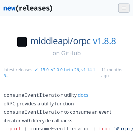
middleapi/
orpc
v1.8.8
on
GitHub
latest releases:
v1.15.0
,
v2.0.0-beta.26
,
v1.14.1
11 months
5
...
ago
utility
docs
consumeEventIterator
oRPC provides a utility function
to consume an event
consumeEventIterator
iterator with lifecycle callbacks.
import
{
consumeEventIterator
}
from
'@orpc