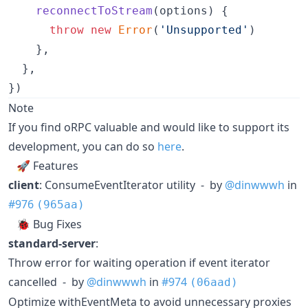
reconnectToStream
(
options
)
{
throw
new
Error
(
'Unsupported'
)
}
,
}
,
}
)
Note
If you find oRPC valuable and would like to support its
development, you can do so
here
.
🚀 Features
client
: ConsumeEventIterator utility - by
@dinwwwh
in
#976
(965aa)
🐞 Bug Fixes
standard-server
:
Throw error for waiting operation if event iterator
cancelled - by
@dinwwwh
in
#974
(06aad)
Optimize withEventMeta to avoid unnecessary proxies