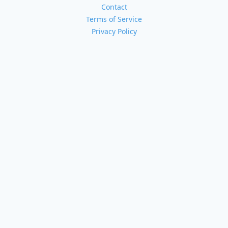
Contact
Terms of Service
Privacy Policy