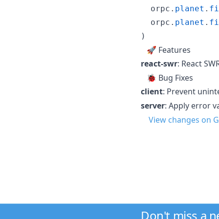
orpc
.
planet
.
fi
orpc
.
planet
.
fi
)
🚀 Features
react-swr
: React SW
🐞 Bug Fixes
client
: Prevent unin
server
: Apply error v
View changes on G
Don't miss a 