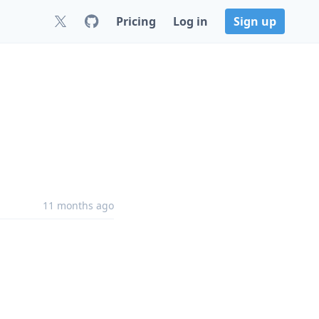
Pricing
Log in
Sign up
11 months ago