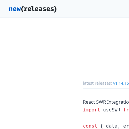
latest releases:
v1.14.15
React SWR Integrati
import
useSWR
fr
const
{
 data
,
 er