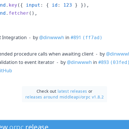
nd
.
key
(
{
input
: 
{
id
: 
123
}
}
)
,
nd
.
fetcher
(
)
,
R Integration - by
@dinwwwh
in
#891
(ff7ad)
tended procedure calls when awaiting client - by
@dinwww
alidation to event iterator - by
@dinwwwh
in
#893
(03fed
itHub
Check out
latest releases
or
releases around middleapi/
orpc v1.8.2
new
orpc
release