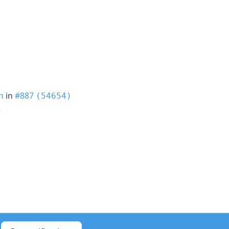
h
in
#887
(54654)
)