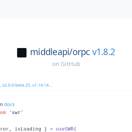
middleapi/
orpc
v1.8.2
on
GitHub
,
v2.0.0-beta.25
,
v1.14.14
...
on
docs
om
'swr'
ror
,
 isLoading 
}
=
useSWR
(