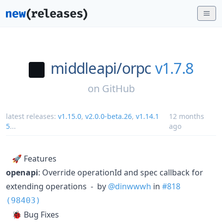
middleapi/
orpc
v1.7.8
on
GitHub
latest releases:
v1.15.0
,
v2.0.0-beta.26
,
v1.14.1
12 months
5
...
ago
🚀 Features
openapi
: Override operationId and spec callback for
extending operations - by
@dinwwwh
in
#818
(98403)
🐞 Bug Fixes