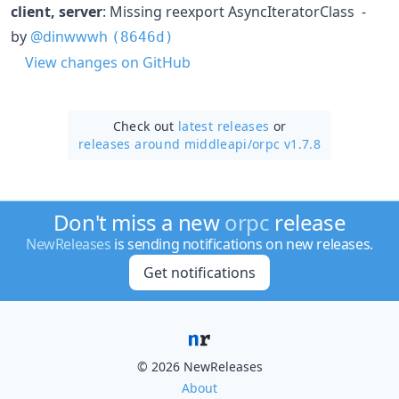
client, server
: Missing reexport AsyncIteratorClass -
by
@dinwwwh
(8646d)
View changes on GitHub
Check out
latest releases
or
releases around middleapi/
orpc v1.7.8
Don't miss a new
orpc
release
NewReleases
is sending notifications on new releases.
Get notifications
© 2026 NewReleases
About