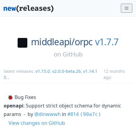
middleapi/
orpc
v1.7.7
on
GitHub
latest releases:
v1.15.0
,
v2.0.0-beta.26
,
v1.14.1
12 months
5
...
ago
🐞 Bug Fixes
openapi
: Support strict object schema for dynamic
params - by
@dinwwwh
in
#814
(90a7c)
View changes on GitHub