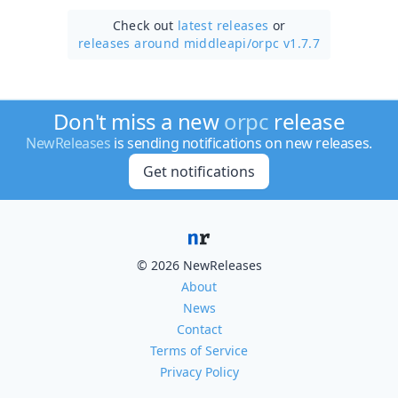
Check out
latest releases
or
releases around middleapi/
orpc v1.7.7
Don't miss a new
orpc
release
NewReleases
is sending notifications on new releases.
Get notifications
© 2026 NewReleases
About
News
Contact
Terms of Service
Privacy Policy