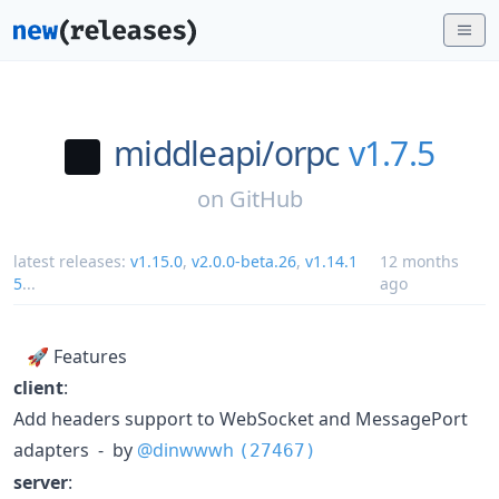
middleapi/
orpc
v1.7.5
on
GitHub
latest releases:
v1.15.0
,
v2.0.0-beta.26
,
v1.14.1
12 months
5
...
ago
🚀 Features
client
:
Add headers support to WebSocket and MessagePort
adapters - by
@dinwwwh
(27467)
server
: