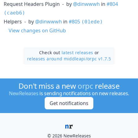
Request Headers Plugin - by
@dinwwwh
in
#804
(caeb6)
Helpers - by
@dinwwwh
in
#805
(01ede)
View changes on GitHub
Check out
latest releases
or
releases around middleapi/
orpc v1.7.5
Don't miss a new
orpc
release
NewReleases
is sending notifications on new releases.
Get notifications
© 2026 NewReleases