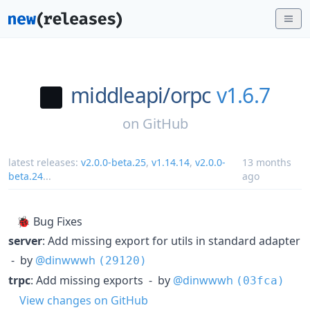
middleapi/
orpc
v1.6.7
on
GitHub
latest releases:
v2.0.0-beta.25
,
v1.14.14
,
v2.0.0-
13 months
beta.24
...
ago
🐞 Bug Fixes
server
: Add missing export for utils in standard adapter
- by
@dinwwwh
(29120)
trpc
: Add missing exports - by
@dinwwwh
(03fca)
View changes on GitHub