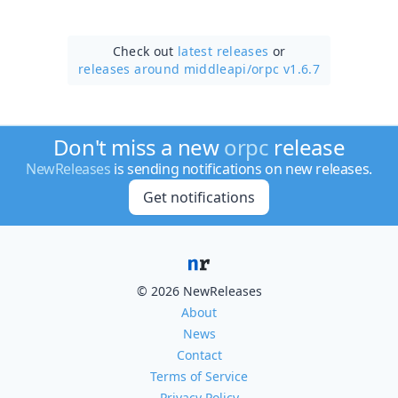
Check out
latest releases
or
releases around middleapi/
orpc v1.6.7
Don't miss a new
orpc
release
NewReleases
is sending notifications on new releases.
Get notifications
© 2026 NewReleases
About
News
Contact
Terms of Service
Privacy Policy