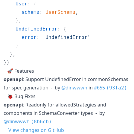
User
: 
{
schema
: 
UserSchema
,
}
,
UndefinedError
: 
{
error
: 
'UndefinedError'
}
}
,
}
)
🚀 Features
openapi
: Support UndefinedError in commonSchemas
for spec generation - by
@dinwwwh
in
#655
(93fa2)
🐞 Bug Fixes
openapi
: Readonly for allowedStrategies and
components in SchemaConverter types - by
@dinwwwh
(8b6cb)
View changes on GitHub