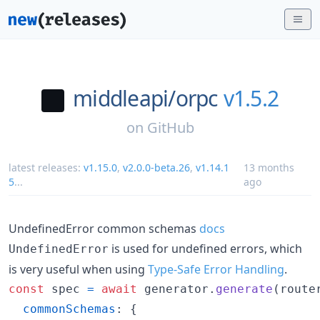
middleapi/
orpc
v1.5.2
on
GitHub
latest releases:
v1.15.0
,
v2.0.0-beta.26
,
v1.14.1
13 months
5
...
ago
UndefinedError common schemas
docs
is used for undefined errors, which
UndefinedError
is very useful when using
Type-Safe Error Handling
.
const
spec
=
await
generator
.
generate
(
route
commonSchemas
: 
{