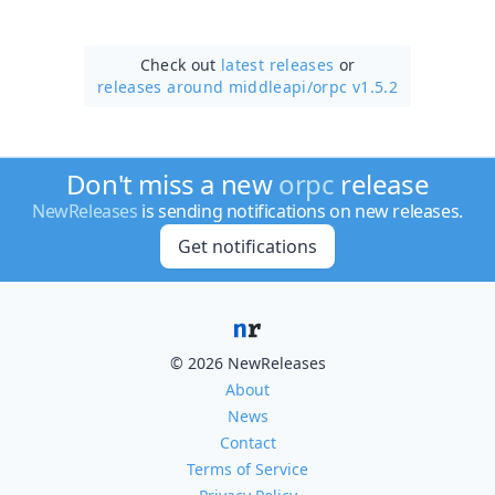
Check out
latest releases
or
releases around middleapi/
orpc v1.5.2
Don't miss a new
orpc
release
NewReleases
is sending notifications on new releases.
Get notifications
© 2026 NewReleases
About
News
Contact
Terms of Service