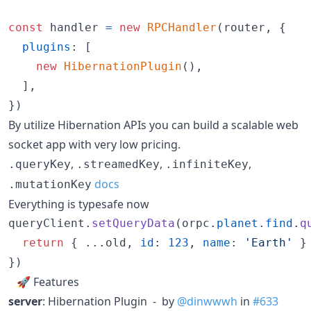
const
handler
=
new
RPCHandler
(
router
,
{
plugins
: 
[
new
HibernationPlugin
(
)
,
]
,
}
)
By utilize Hibernation APIs you can build a scalable web
socket app with very low pricing.
,
,
,
.queryKey
.streamedKey
.infiniteKey
docs
.mutationKey
Everything is typesafe now
queryClient
.
setQueryData
(
orpc
.
planet
.
find
.
q
return
{
 ...
old
,
id
: 
123
,
name
: 
'Earth'
}
}
)
🚀 Features
server
: Hibernation Plugin - by
@dinwwwh
in
#633