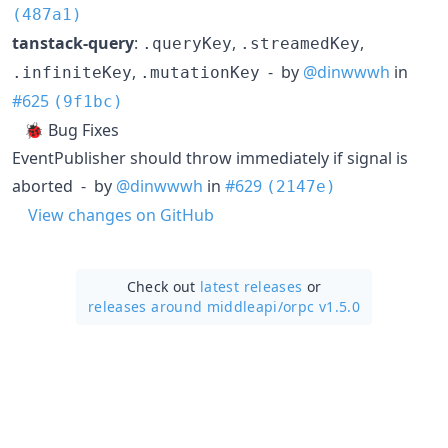
(487a1)
tanstack-query
:
,
,
.queryKey
.streamedKey
,
- by
@dinwwwh
in
.infiniteKey
.mutationKey
#625
(9f1bc)
🐞 Bug Fixes
EventPublisher should throw immediately if signal is
aborted - by
@dinwwwh
in
#629
(2147e)
View changes on GitHub
Check out
latest releases
or
releases around middleapi/
orpc v1.5.0