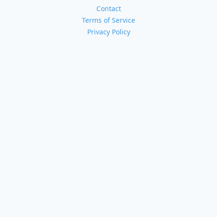
Contact
Terms of Service
Privacy Policy