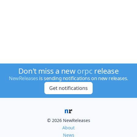
Don't miss a new
orpc
release
NewReleases
is sending notifications on new releases.
Get notifications
© 2026 NewReleases
About
News