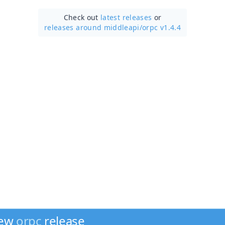
Check out
latest releases
or
releases around middleapi/
orpc v1.4.4
new
orpc
release