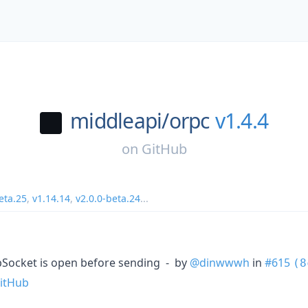
middleapi/
orpc
v1.4.4
on
GitHub
eta.25
,
v1.14.14
,
v2.0.0-beta.24
...
ebSocket is open before sending - by
@dinwwwh
in
#615
(8
itHub