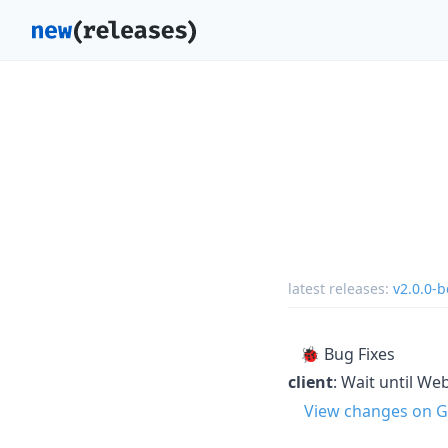
latest releases:
v2.0.0-b
🐞 Bug Fixes
client
: Wait until W
View changes on G