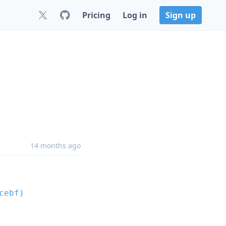
Pricing
Log in
Sign up
14 months ago
cebf)