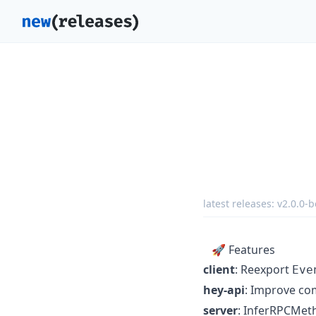
latest releases:
v2.0.0-b
🚀 Features
client
: Reexport
Eve
hey-api
: Improve com
server
: InferRPCMet