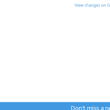
View changes on G
Don't miss a 