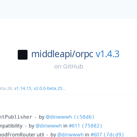
middleapi/
orpc
v1.4.3
on
GitHub
eta.26
,
v1.14.15
,
v2.0.0-beta.25
...
- by
@dinwwwh
ntPublisher
(c58d6)
patibility - by
@dinwwwh
in
#611
(75882)
hodFromRouter util - by
@dinwwwh
in
#607
(7dcd9)