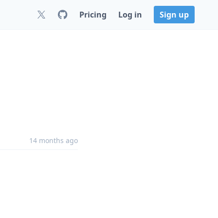
Pricing
Log in
Sign up
14 months ago