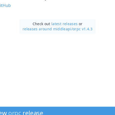
itHub
Check out
latest releases
or
releases around middleapi/
orpc v1.4.3
new
orpc
release