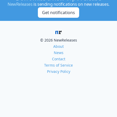
NewReleases
is sending notifications on new releases.
Get notifications
© 2026 NewReleases
About
News
Contact
Terms of Service
Privacy Policy