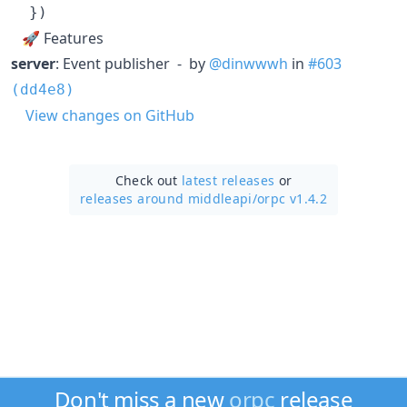
}
)
🚀 Features
server
: Event publisher - by
@dinwwwh
in
#603
(dd4e8)
View changes on GitHub
Check out
latest releases
or
releases around middleapi/
orpc v1.4.2
Don't miss a new
orpc
release