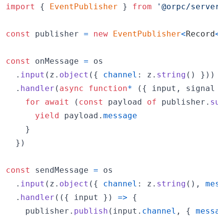
import
{
EventPublisher
}
from
'@orpc/serve
const
publisher
=
new
EventPublisher
<
Record
const
onMessage
=
os
.
input
(
z
.
object
(
{
channel
: 
z
.
string
(
)
}
)
)
.
handler
(
async
function
*
(
{
 input
,
 signal
for
await
(
const
payload
of
publisher
.
s
yield
payload
.
message
}
}
)
const
sendMessage
=
os
.
input
(
z
.
object
(
{
channel
: 
z
.
string
(
)
,
me
.
handler
(
(
{
 input 
}
)
=>
{
publisher
.
publish
(
input
.
channel
,
{
mess