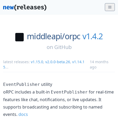
middleapi/
orpc
v1.4.2
on
GitHub
latest releases:
v1.15.0
,
v2.0.0-beta.26
,
v1.14.1
14 months
5
...
ago
utility
EventPublisher
oRPC includes a built-in
for real-time
EventPublisher
features like chat, notifications, or live updates. It
supports broadcasting and subscribing to named
events.
docs