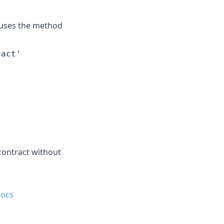
 uses the method
ract'
 contract without
ocs