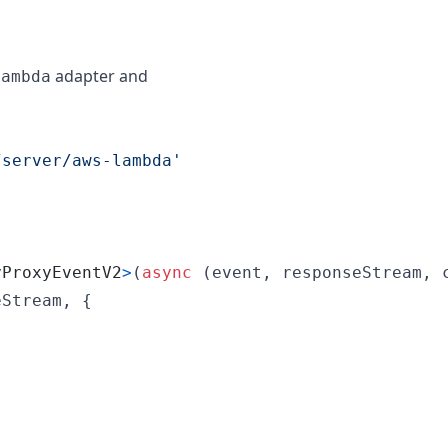
adapter and
lambda
/server/aws-lambda'
yProxyEventV2
>
(
async
(
event
,
responseStream
,
eStream
,
{