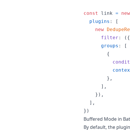
const
link
=
new
plugins
: 
[
new
DedupeRe
filter
: 
(
{
groups
: 
[
{
condit
contex
}
,
]
,
}
)
,
]
,
}
)
Buffered Mode in Bat
By default, the plugi