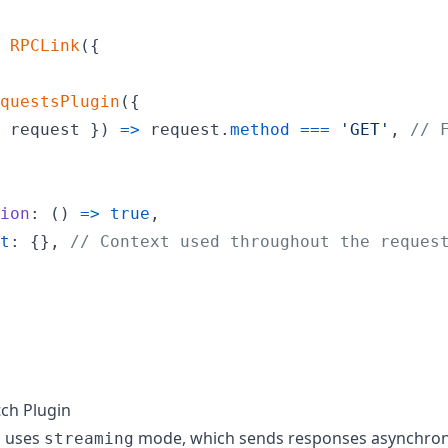
RPCLink
(
{
questsPlugin
(
{
 request 
}
)
=>
request
.
method
===
'GET'
,
// 
ion
: 
(
)
=>
true
,
t
: 
{
}
,
// Context used throughout the reques
ch Plugin
n uses
mode, which sends responses asynchrono
streaming