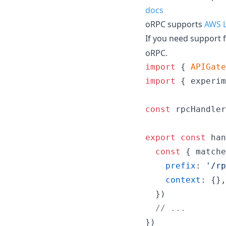
docs
oRPC supports
AWS 
If you need support 
oRPC.
import
{
APIGate
import
{
experim
const
rpcHandler
export
const
han
const
{
 matche
prefix
: 
'/rp
context
: 
{
}
,
}
)
// ...
}
)