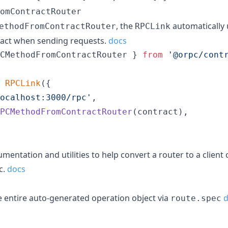
omContractRouter
, the
automatically
ethodFromContractRouter
RPCLink
tract when sending requests.
docs
CMethodFromContractRouter
}
from
'@orpc/cont
RPCLink
(
{
ocalhost:3000/rpc'
,
PCMethodFromContractRouter
(
contract
)
,
ntation and utilities to help convert a router to a client
c.
docs
 entire auto-generated operation object via
d
route.spec