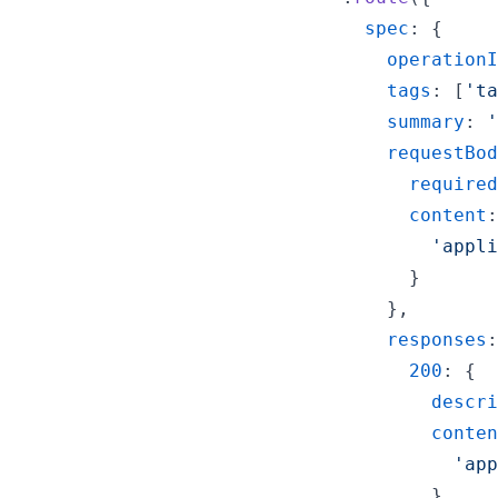
spec
: 
{
operationI
tags
: 
[
'ta
summary
: 
'
requestBod
required
content
:
'appli
}
}
,
responses
:
200
: 
{
descri
conten
'app
}
,