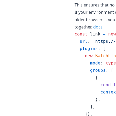
This ensures that no 
If your environment
older browsers - you
together.
docs
const
link
=
new
url
: 
'https://
plugins
: 
[
new
BatchLin
mode
: 
type
groups
: 
[
{
condit
contex
}
,
]
,
}
)
,