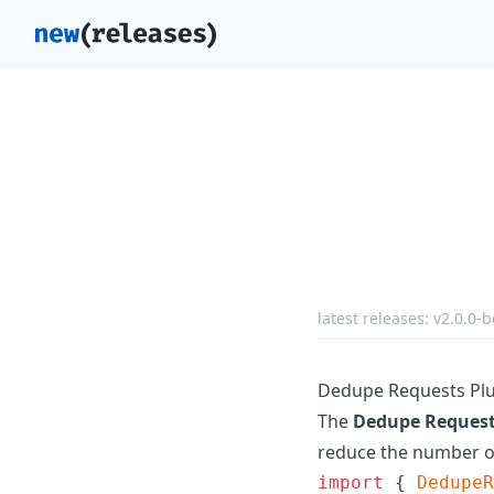
latest releases:
v2.0.0-b
Dedupe Requests Pl
The
Dedupe Request
reduce the number of
import
{
DedupeR