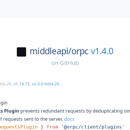
middleapi/
orpc
v1.4.0
on
GitHub
eta.26
,
v1.14.15
,
v2.0.0-beta.25
...
ugin
s Plugin
prevents redundant requests by deduplicating sim
 requests sent to the server.
docs
equestsPlugin
}
from
'@orpc/client/plugins'