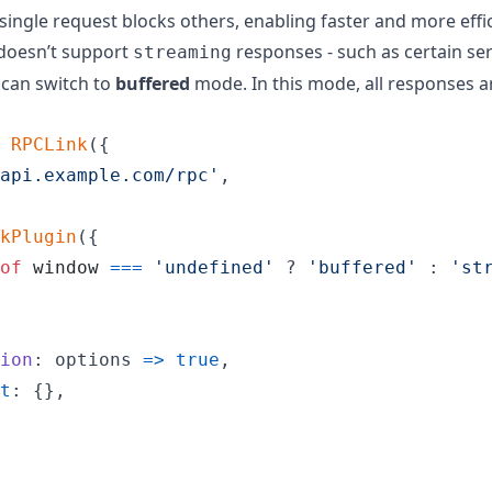
single request blocks others, enabling faster and more effi
 doesn’t support
responses - such as certain se
streaming
 can switch to
buffered
mode. In this mode, all responses a
RPCLink
(
{
api.example.com/rpc'
,
kPlugin
(
{
of
window
===
'undefined'
 ? 
'buffered'
 : 
'st
ion
: 
options
=>
true
,
t
: 
{
}
,