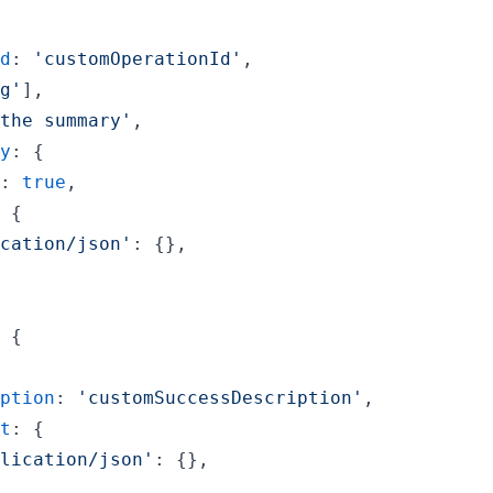
d
: 
'customOperationId'
,
g'
]
,
the summary'
,
y
: 
{
: 
true
,
 
{
cation/json'
: 
{
}
,
 
{
ption
: 
'customSuccessDescription'
,
t
: 
{
lication/json'
: 
{
}
,