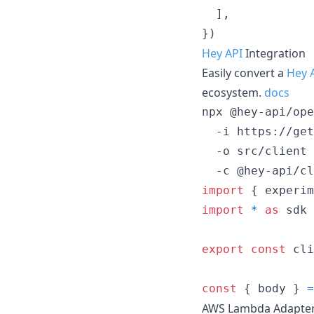
]
,
}
)
Hey API
Integration
Easily convert a
Hey 
ecosystem.
docs
npx @hey-api/ope
  -i https://get
  -o src/client 
  -c @hey-api/cl
import
{
experim
import
*
as
sdk
export
const
cli
const
{
 body 
}
=
AWS Lambda Adapte