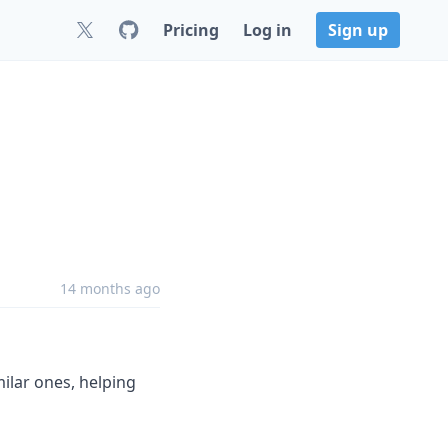
Pricing
Log in
Sign up
14 months ago
ilar ones, helping