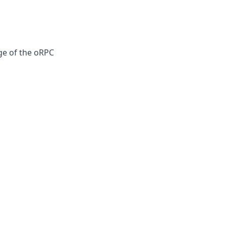
age of the oRPC