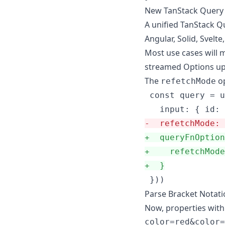
New TanStack Query 
A unified TanStack Qu
Angular, Solid, Svelte,
Most use cases will m
streamed Options u
The
op
refetchMode
 const query = u
-
  refetchMode: 
+
  queryFnOption
+
    refetchMode
+
  }
 }))
Parse Bracket Notat
Now, properties with 