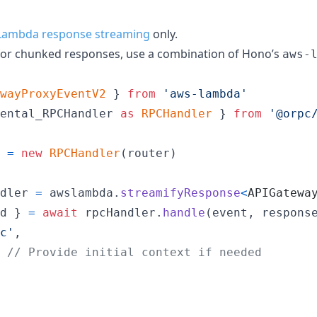
Lambda response streaming
only.
for chunked responses, use a combination of Hono’s
aws-
wayProxyEventV2
}
from
'aws-lambda'
ental_RPCHandler
as
RPCHandler
}
from
'@orpc
=
new
RPCHandler
(
router
)
dler
=
awslambda
.
streamifyResponse
<
APIGatewa
d 
}
=
await
rpcHandler
.
handle
(
event
,
respons
c'
,
// Provide initial context if needed