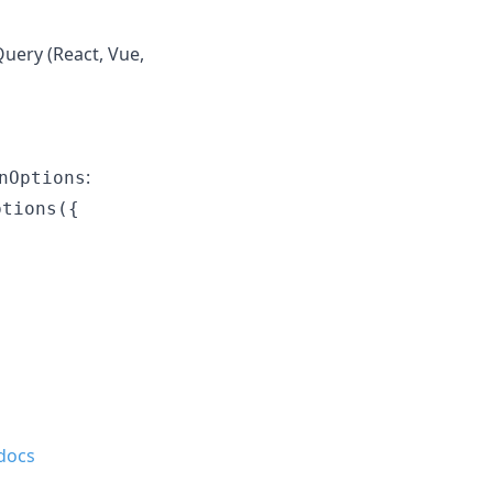
Query (React, Vue,
:
nOptions
tions({

docs