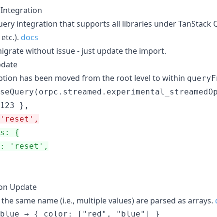
Integration
ery integration that supports all libraries under TanStack 
 etc.).
docs
igrate without issue - just update the import.
pdate
tion has been moved from the root level to within
queryF
seQuery(orpc.streamed.experimental_streamedOp
'reset',
s: {
: 'reset',
ion Update
the same name (i.e., multiple values) are parsed as arrays.