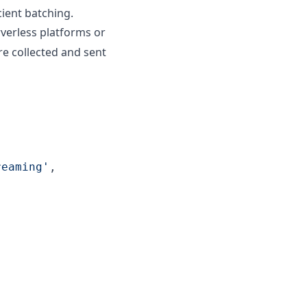
cient batching.
rverless platforms or
re collected and sent
reaming'
,