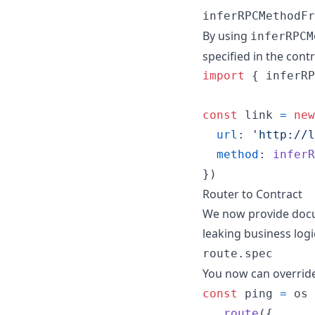
inferRPCMethodFr
By using
inferRPCM
specified in the con
import
{
inferRP
const
link
=
new
url
: 
'http://l
method
: 
inferR
}
)
Router to Contract
We now provide docume
leaking business logi
route.spec
You now can override
const
ping
=
os
.
route
(
{