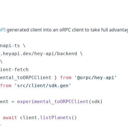
API
generated client into an oRPC client to take full advant
napi-ts \

.heyapi.dev/hey-api/backend \

\

ient-fetch
ental_toORPCClient
}
from
'@orpc/hey-api'
from
'src/client/sdk.gen'
ent
=
experimental_toORPCClient
(
sdk
)
await
client
.
listPlanets
(
)
r