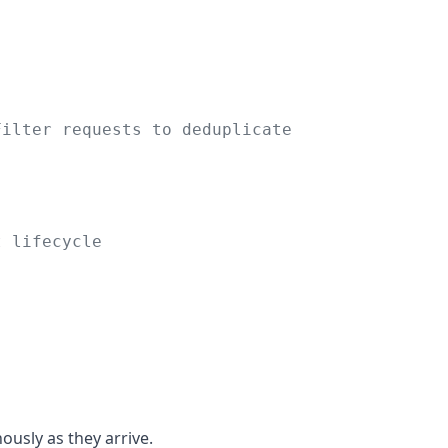
Filter requests to deduplicate
t lifecycle
usly as they arrive.