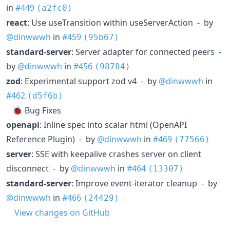
in
#449
(a2fc0)
react
: Use useTransition within useServerAction - by
@dinwwwh
in
#459
(95b67)
standard-server
: Server adapter for connected peers -
by
@dinwwwh
in
#456
(98784)
zod
: Experimental support zod v4 - by
@dinwwwh
in
#462
(d5f6b)
🐞 Bug Fixes
openapi
: Inline spec into scalar html (OpenAPI
Reference Plugin) - by
@dinwwwh
in
#469
(77566)
server
: SSE with keepalive crashes server on client
disconnect - by
@dinwwwh
in
#464
(13307)
standard-server
: Improve event-iterator cleanup - by
@dinwwwh
in
#466
(24429)
View changes on GitHub