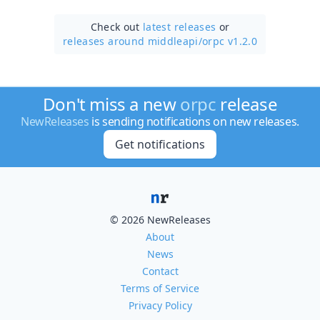
Check out
latest releases
or
releases around middleapi/
orpc v1.2.0
Don't miss a new
orpc
release
NewReleases
is sending notifications on new releases.
Get notifications
© 2026 NewReleases
About
News
Contact
Terms of Service
Privacy Policy