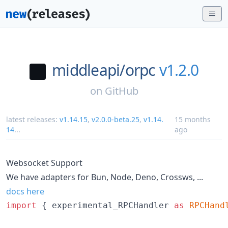
middleapi/
orpc
v1.2.0
on
GitHub
latest releases:
v1.14.15
,
v2.0.0-beta.25
,
v1.14.
15 months
14
...
ago
Websocket Support
We have adapters for Bun, Node, Deno, Crossws, ...
docs here
import
{
experimental_RPCHandler
as
RPCHand