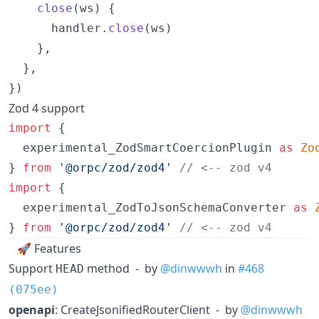
close
(
ws
)
{
handler
.
close
(
ws
)
}
,
}
,
}
)
Zod 4 support
import
{
experimental_ZodSmartCoercionPlugin
as
Zo
}
from
'@orpc/zod/zod4'
// <-- zod v4
import
{
experimental_ZodToJsonSchemaConverter
as
}
from
'@orpc/zod/zod4'
// <-- zod v4
🚀 Features
Support
method - by
@dinwwwh
in
#468
HEAD
(075ee)
openapi
: CreateJsonifiedRouterClient - by
@dinwwwh