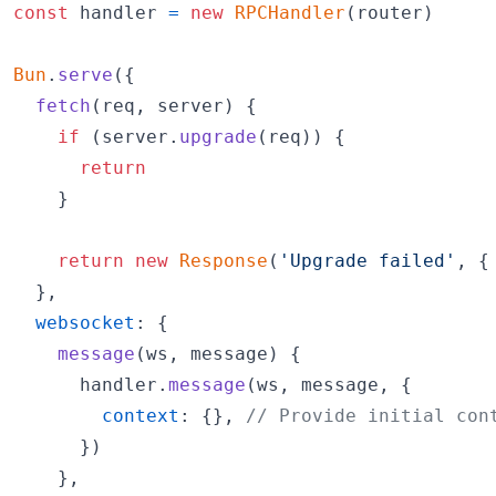
const
handler
=
new
RPCHandler
(
router
)
Bun
.
serve
(
{
fetch
(
req
,
server
)
{
if
(
server
.
upgrade
(
req
)
)
{
return
}
return
new
Response
(
'Upgrade failed'
,
{
}
,
websocket
: 
{
message
(
ws
,
message
)
{
handler
.
message
(
ws
,
message
,
{
context
: 
{
}
,
// Provide initial con
}
)
}
,