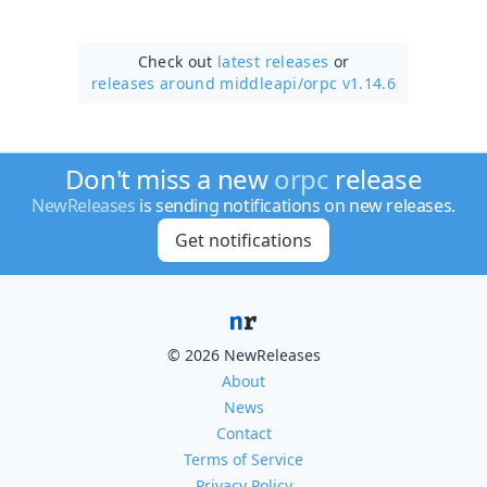
Check out
latest releases
or
releases around middleapi/
orpc v1.14.6
Don't miss a new
orpc
release
NewReleases
is sending notifications on new releases.
Get notifications
© 2026 NewReleases
About
News
Contact
Terms of Service
Privacy Policy