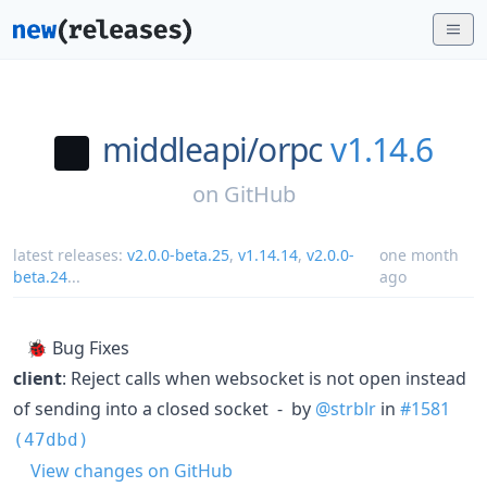
middleapi/
orpc
v1.14.6
on
GitHub
latest releases:
v2.0.0-beta.25
,
v1.14.14
,
v2.0.0-
one month
beta.24
...
ago
🐞 Bug Fixes
client
: Reject calls when websocket is not open instead
of sending into a closed socket - by
@strblr
in
#1581
(47dbd)
View changes on GitHub